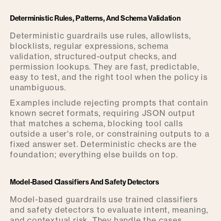
Deterministic Rules, Patterns, And Schema Validation
Deterministic guardrails use rules, allowlists,
blocklists, regular expressions, schema
validation, structured-output checks, and
permission lookups. They are fast, predictable,
easy to test, and the right tool when the policy is
unambiguous.
Examples include rejecting prompts that contain
known secret formats, requiring JSON output
that matches a schema, blocking tool calls
outside a user's role, or constraining outputs to a
fixed answer set. Deterministic checks are the
foundation; everything else builds on top.
Model-Based Classifiers And Safety Detectors
Model-based guardrails use trained classifiers
and safety detectors to evaluate intent, meaning,
and contextual risk. They handle the cases