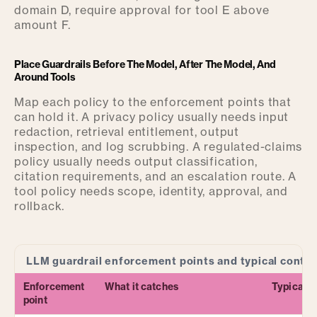
domain D, require approval for tool E above
amount F.
Place Guardrails Before The Model, After The Model, And
Around Tools
Map each policy to the enforcement points that
can hold it. A privacy policy usually needs input
redaction, retrieval entitlement, output
inspection, and log scrubbing. A regulated-claims
policy usually needs output classification,
citation requirements, and an escalation route. A
tool policy needs scope, identity, approval, and
rollback.
LLM guardrail enforcement points and typical contro
Enforcement
What it catches
Typical c
point