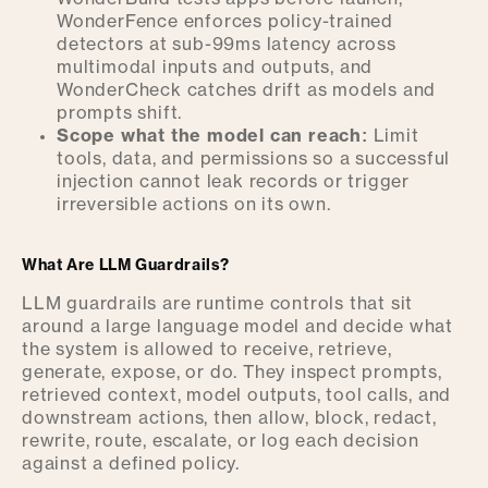
WonderFence enforces policy-trained
detectors at sub-99ms latency across
multimodal inputs and outputs, and
WonderCheck catches drift as models and
prompts shift.
Scope what the model can reach:
Limit
tools, data, and permissions so a successful
injection cannot leak records or trigger
irreversible actions on its own.
What Are LLM Guardrails?
LLM guardrails are runtime controls that sit
around a large language model and decide what
the system is allowed to receive, retrieve,
generate, expose, or do. They inspect prompts,
retrieved context, model outputs, tool calls, and
downstream actions, then allow, block, redact,
rewrite, route, escalate, or log each decision
against a defined policy.