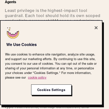
Agents
Least privilege is the highest-impact tool
guardrail. Each tool should hold its own scoped
credentials, narrowest IAM scope, and minimum
data access. Agents should hold the union of
only the scopes the current task requires, not the
union of every scope they might ever need.
We Use Cookies
Role isolation is the related discipline. A user
role, an agent role, and a system role should not
We use cookies to enhance site navigation, analyze site usage,
collapse into one identity at runtime. When they
and support our marketing efforts. By continuing to use this site,
do, role confusion lets a model assume the
you consent to our use of cookies. You can opt out of the sale or
privileges of whatever identity gives it the
sharing of your personal information at any time, or personalize
easiest path to the answer.
your choices under "Cookies Settings." For more information,
please see our
cookie policy
Protect RAG Systems From Untrusted Or Manipulated Context
Cookies Settings
Treat the RAG index as a partially trusted system
that contains hostile content by default. Enforce
per-user retrieval, source allowlisting, content-
type restrictions, markup sanitization, and