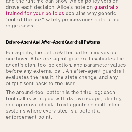
and the runtime can show which policy version
drove each decision. Alice's note on
guardrails
trained for your policies
explains why generic
"out of the box" safety policies miss enterprise
edge cases.
Before-Agent And After-Agent Guardrail Patterns
For agents, the before/after pattern moves up
one layer. A before-agent guardrail evaluates the
agent's plan, tool selection, and parameter values
before any external call. An after-agent guardrail
evaluates the result, the state change, and any
output sent back to the user.
The around-tool pattern is the third leg: each
tool call is wrapped with its own scope, identity,
and approval check. Treat agents as multi-step
systems where every step is a potential
enforcement point.