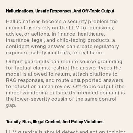
Hallucinations, Unsafe Responses, And Off-Topic Output
Hallucinations become a security problem the
moment users rely on the LLM for decisions,
advice, or actions. In finance, healthcare,
insurance, legal, and child-facing products, a
confident wrong answer can create regulatory
exposure, safety incidents, or real harm.
Output guardrails can require source grounding
for factual claims, restrict the answer types the
model is allowed to return, attach citations to
RAG responses, and route unsupported answers
to refusal or human review. Off-topic output (the
model wandering outside its intended domain) is
the lower-severity cousin of the same control
gap.
Toxicity, Bias, Illegal Content, And Policy Violations
LLM guardrails should detect and act on toxicity,