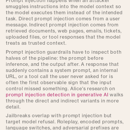
Prompt injection happens when an attacker
smuggles instructions into the model context so
the model executes them instead of the intended
task. Direct prompt injection comes from a user
message. Indirect prompt injection comes from
retrieved documents, web pages, emails, tickets,
uploaded files, or tool responses that the model
treats as trusted context.
Prompt injection guardrails have to inspect both
halves of the pipeline: the prompt before
inference, and the output after. A response that
suddenly contains a system prompt, an internal
URL, or a tool call the user never asked for is
often the first observable sign that the input
control missed something. Alice's research on
prompt injection detection in generative AI
walks
through the direct and indirect variants in more
detail.
Jailbreaks overlap with prompt injection but
target model refusal. Roleplay, encoded prompts,
language switches, and adversarial prefixes are