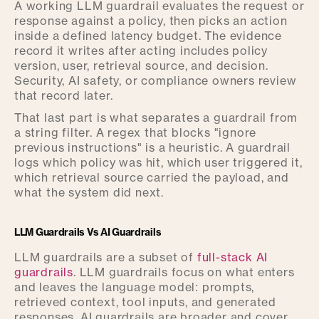
A working LLM guardrail evaluates the request or
response against a policy, then picks an action
inside a defined latency budget. The evidence
record it writes after acting includes policy
version, user, retrieval source, and decision.
Security, AI safety, or compliance owners review
that record later.
That last part is what separates a guardrail from
a string filter. A regex that blocks "ignore
previous instructions" is a heuristic. A guardrail
logs which policy was hit, which user triggered it,
which retrieval source carried the payload, and
what the system did next.
LLM Guardrails Vs AI Guardrails
LLM guardrails are a subset of
full-stack AI
guardrails
. LLM guardrails focus on what enters
and leaves the language model: prompts,
retrieved context, tool inputs, and generated
responses. AI guardrails are broader and cover