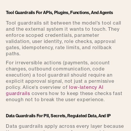
Tool Guardrails For APIs, Plugins, Functions, And Agents
Tool guardrails sit between the model's tool call
and the external system it wants to touch. They
enforce scoped credentials, parameter
validation, user identity, role checks, approval
gates, idempotency, rate limits, and rollback
paths.
For irreversible actions (payments, account
changes, outbound communication, code
execution) a tool guardrail should require an
explicit approval signal, not just a permissive
policy. Alice's overview of
low-latency AI
guardrails
covers how to keep these checks fast
enough not to break the user experience.
Data Guardrails For PII, Secrets, Regulated Data, And IP
Data guardrails apply across every layer because