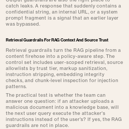
catch leaks. A response that suddenly contains a
confidential string, an internal URL, or a system
prompt fragment is a signal that an earlier layer
was bypassed.
Retrieval Guardrails For RAG Context And Source Trust
Retrieval guardrails turn the RAG pipeline from a
content firehose into a policy-aware step. The
control set includes user-scoped retrieval, source
allowlists by trust tier, markup sanitization,
instruction stripping, embedding integrity
checks, and chunk-level inspection for injection
patterns.
The practical test is whether the team can
answer one question: if an attacker uploads a
malicious document into a knowledge base, will
the next user query execute the attacker's
instructions instead of the user's? If yes, the RAG
guardrails are not in place.