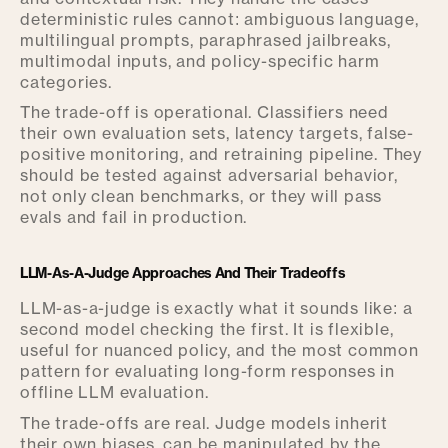
deterministic rules cannot: ambiguous language,
multilingual prompts, paraphrased jailbreaks,
multimodal inputs, and policy-specific harm
categories.
The trade-off is operational. Classifiers need
their own evaluation sets, latency targets, false-
positive monitoring, and retraining pipeline. They
should be tested against adversarial behavior,
not only clean benchmarks, or they will pass
evals and fail in production.
LLM-As-A-Judge Approaches And Their Tradeoffs
LLM-as-a-judge is exactly what it sounds like: a
second model checking the first. It is flexible,
useful for nuanced policy, and the most common
pattern for evaluating long-form responses in
offline LLM evaluation.
The trade-offs are real. Judge models inherit
their own biases, can be manipulated by the