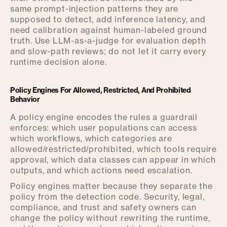
same prompt-injection patterns they are
supposed to detect, add inference latency, and
need calibration against human-labeled ground
truth. Use LLM-as-a-judge for evaluation depth
and slow-path reviews; do not let it carry every
runtime decision alone.
Policy Engines For Allowed, Restricted, And Prohibited
Behavior
A policy engine encodes the rules a guardrail
enforces: which user populations can access
which workflows, which categories are
allowed/restricted/prohibited, which tools require
approval, which data classes can appear in which
outputs, and which actions need escalation.
Policy engines matter because they separate the
policy from the detection code. Security, legal,
compliance, and trust and safety owners can
change the policy without rewriting the runtime,