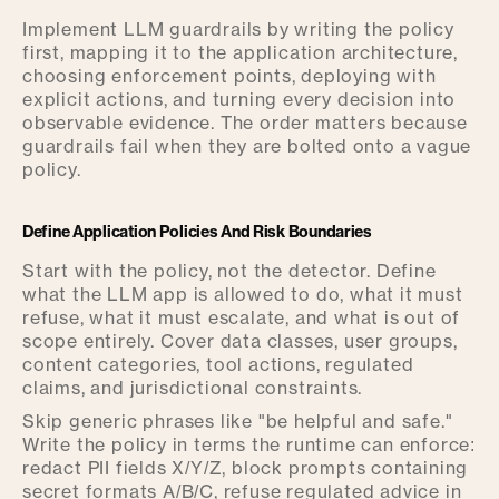
Implement LLM guardrails by writing the policy
first, mapping it to the application architecture,
choosing enforcement points, deploying with
explicit actions, and turning every decision into
observable evidence. The order matters because
guardrails fail when they are bolted onto a vague
policy.
Define Application Policies And Risk Boundaries
Start with the policy, not the detector. Define
what the LLM app is allowed to do, what it must
refuse, what it must escalate, and what is out of
scope entirely. Cover data classes, user groups,
content categories, tool actions, regulated
claims, and jurisdictional constraints.
Skip generic phrases like "be helpful and safe."
Write the policy in terms the runtime can enforce:
redact PII fields X/Y/Z, block prompts containing
secret formats A/B/C, refuse regulated advice in