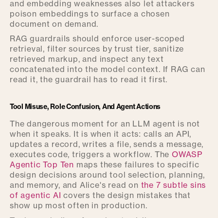
and embedding weaknesses also let attackers
poison embeddings to surface a chosen
document on demand.
RAG guardrails should enforce user-scoped
retrieval, filter sources by trust tier, sanitize
retrieved markup, and inspect any text
concatenated into the model context. If RAG can
read it, the guardrail has to read it first.
Tool Misuse, Role Confusion, And Agent Actions
The dangerous moment for an LLM agent is not
when it speaks. It is when it acts: calls an API,
updates a record, writes a file, sends a message,
executes code, triggers a workflow. The
OWASP
Agentic Top Ten
maps these failures to specific
design decisions around tool selection, planning,
and memory, and Alice's read on
the 7 subtle sins
of agentic AI
covers the design mistakes that
show up most often in production.