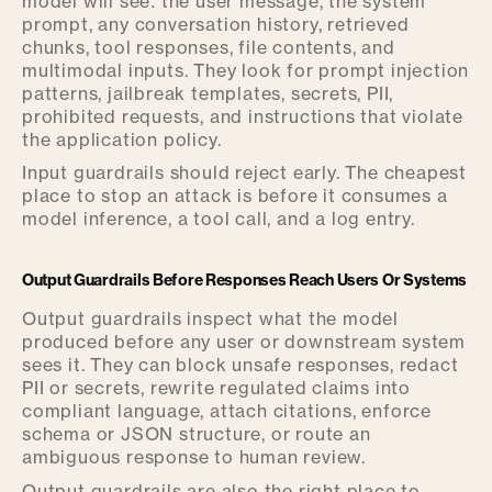
model will see: the user message, the system
prompt, any conversation history, retrieved
chunks, tool responses, file contents, and
multimodal inputs. They look for prompt injection
patterns, jailbreak templates, secrets, PII,
prohibited requests, and instructions that violate
the application policy.
Input guardrails should reject early. The cheapest
place to stop an attack is before it consumes a
model inference, a tool call, and a log entry.
Output Guardrails Before Responses Reach Users Or Systems
Output guardrails inspect what the model
produced before any user or downstream system
sees it. They can block unsafe responses, redact
PII or secrets, rewrite regulated claims into
compliant language, attach citations, enforce
schema or JSON structure, or route an
ambiguous response to human review.
Output guardrails are also the right place to