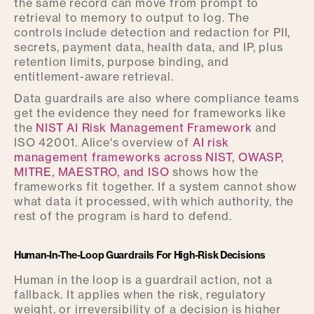
the same record can move from prompt to
retrieval to memory to output to log. The
controls include detection and redaction for PII,
secrets, payment data, health data, and IP, plus
retention limits, purpose binding, and
entitlement-aware retrieval.
Data guardrails are also where compliance teams
get the evidence they need for frameworks like
the
NIST AI Risk Management Framework
and
ISO 42001. Alice's overview of
AI risk
management frameworks across NIST, OWASP,
MITRE, MAESTRO, and ISO
shows how the
frameworks fit together. If a system cannot show
what data it processed, with which authority, the
rest of the program is hard to defend.
Human-In-The-Loop Guardrails For High-Risk Decisions
Human in the loop is a guardrail action, not a
fallback. It applies when the risk, regulatory
weight, or irreversibility of a decision is higher