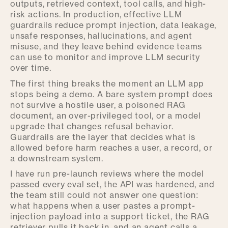
outputs, retrieved context, tool calls, and high-
risk actions. In production, effective LLM
guardrails reduce prompt injection, data leakage,
unsafe responses, hallucinations, and agent
misuse, and they leave behind evidence teams
can use to monitor and improve LLM security
over time.
The first thing breaks the moment an LLM app
stops being a demo. A bare system prompt does
not survive a hostile user, a poisoned RAG
document, an over-privileged tool, or a model
upgrade that changes refusal behavior.
Guardrails are the layer that decides what is
allowed before harm reaches a user, a record, or
a downstream system.
I have run pre-launch reviews where the model
passed every eval set, the API was hardened, and
the team still could not answer one question:
what happens when a user pastes a prompt-
injection payload into a support ticket, the RAG
retriever pulls it back in, and an agent calls a