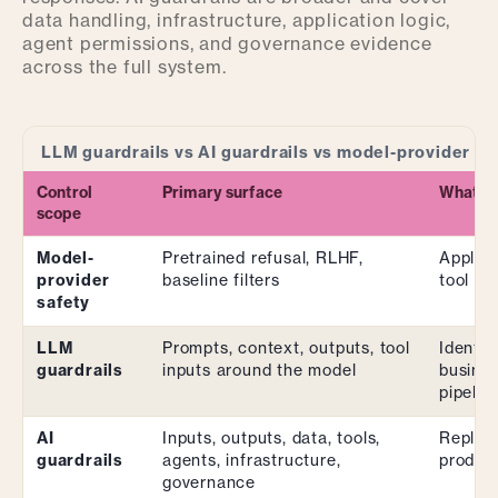
data handling, infrastructure, application logic,
agent permissions, and governance evidence
across the full system.
LLM guardrails vs AI guardrails vs model-provider sa
Control
Primary surface
What it 
scope
Model-
Pretrained refusal, RLHF,
Applica
provider
baseline filters
tool pe
safety
LLM
Prompts, context, outputs, tool
Identit
guardrails
inputs around the model
busines
pipelin
AI
Inputs, outputs, data, tools,
Replaci
guardrails
agents, infrastructure,
product
governance