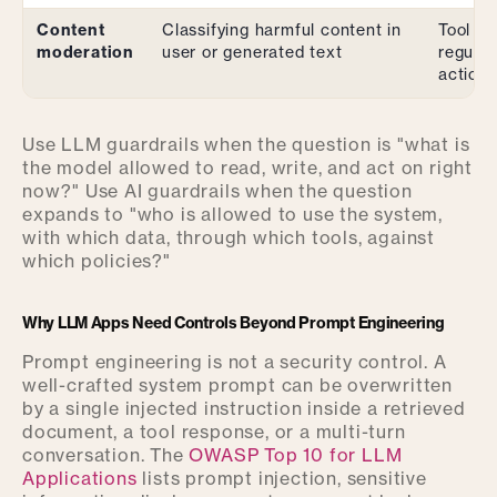
Content
Classifying harmful content in
Tool ca
moderation
user or generated text
regula
actions
Use LLM guardrails when the question is "what is
the model allowed to read, write, and act on right
now?" Use AI guardrails when the question
expands to "who is allowed to use the system,
with which data, through which tools, against
which policies?"
Why LLM Apps Need Controls Beyond Prompt Engineering
Prompt engineering is not a security control. A
well-crafted system prompt can be overwritten
by a single injected instruction inside a retrieved
document, a tool response, or a multi-turn
conversation. The
OWASP Top 10 for LLM
Applications
lists prompt injection, sensitive