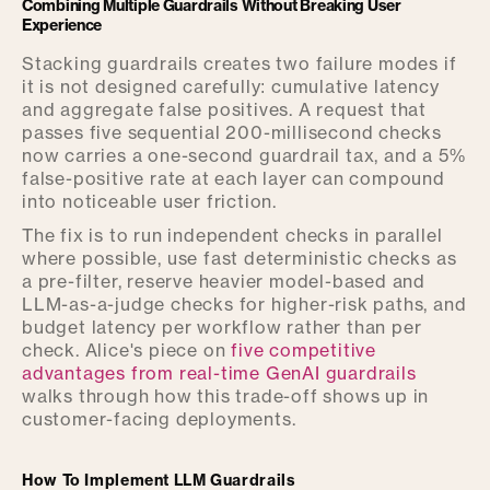
Combining Multiple Guardrails Without Breaking User
Experience
Stacking guardrails creates two failure modes if
it is not designed carefully: cumulative latency
and aggregate false positives. A request that
passes five sequential 200-millisecond checks
now carries a one-second guardrail tax, and a 5%
false-positive rate at each layer can compound
into noticeable user friction.
The fix is to run independent checks in parallel
where possible, use fast deterministic checks as
a pre-filter, reserve heavier model-based and
LLM-as-a-judge checks for higher-risk paths, and
budget latency per workflow rather than per
check. Alice's piece on
five competitive
advantages from real-time GenAI guardrails
walks through how this trade-off shows up in
customer-facing deployments.
How To Implement LLM Guardrails