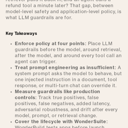
refund tool a minute later? That gap, between
model-level safety and application-level policy, is
what LLM guardrails are for.
Key Takeaways
Enforce policy at four points:
Place LLM
guardrails before the model, around retrieval,
after the model, and around every tool call an
agent can trigger.
Treat prompt engineering as insufficient:
A
system prompt asks the model to behave, but
one injected instruction in a document, tool
response, or multi-turn chat can override it.
Measure guardrails like production
controls:
Track true positives, false
positives, false negatives, added latency,
adversarial robustness, and drift after every
model, prompt, or retrieval change.
Cover the lifecycle with WonderSuite:
WonderBuild tests apps before launch,