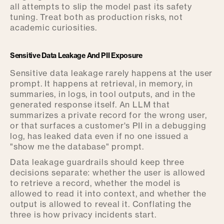
all attempts to slip the model past its safety
tuning. Treat both as production risks, not
academic curiosities.
Sensitive Data Leakage And PII Exposure
Sensitive data leakage rarely happens at the user
prompt. It happens at retrieval, in memory, in
summaries, in logs, in tool outputs, and in the
generated response itself. An LLM that
summarizes a private record for the wrong user,
or that surfaces a customer's PII in a debugging
log, has leaked data even if no one issued a
"show me the database" prompt.
Data leakage guardrails should keep three
decisions separate: whether the user is allowed
to retrieve a record, whether the model is
allowed to read it into context, and whether the
output is allowed to reveal it. Conflating the
three is how privacy incidents start.