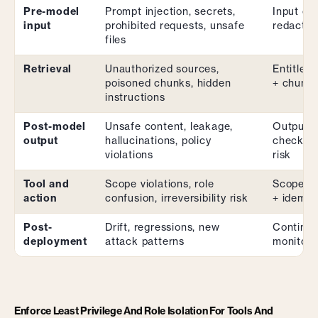
Pre-model
Prompt injection, secrets,
Input cla
input
prohibited requests, unsafe
redactio
files
Retrieval
Unauthorized sources,
Entitleme
poisoned chunks, hidden
+ chunk 
instructions
Post-model
Unsafe content, leakage,
Output c
output
hallucinations, policy
checks +
violations
risk
Tool and
Scope violations, role
Scoped c
action
confusion, irreversibility risk
+ idempo
Post-
Drift, regressions, new
Continuo
deployment
attack patterns
monitori
Enforce Least Privilege And Role Isolation For Tools And