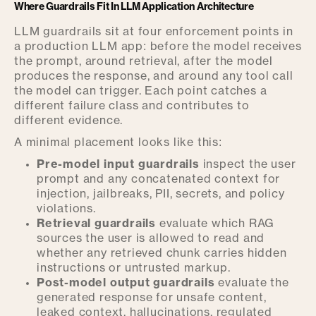
Where Guardrails Fit In LLM Application Architecture
LLM guardrails sit at four enforcement points in
a production LLM app: before the model receives
the prompt, around retrieval, after the model
produces the response, and around any tool call
the model can trigger. Each point catches a
different failure class and contributes to
different evidence.
A minimal placement looks like this:
Pre-model input guardrails
inspect the user
prompt and any concatenated context for
injection, jailbreaks, PII, secrets, and policy
violations.
Retrieval guardrails
evaluate which RAG
sources the user is allowed to read and
whether any retrieved chunk carries hidden
instructions or untrusted markup.
Post-model output guardrails
evaluate the
generated response for unsafe content,
leaked context, hallucinations, regulated