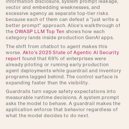
information disclosure, system prompt leakage,
vector and embedding weaknesses, and
excessive agency as separate top-tier risks
because each of them can defeat a "just write a
better prompt" approach. Alice's walkthrough of
the
OWASP LLM Top Ten
shows how each
category lands inside production GenAI apps.
The shift from chatbot to agent makes this
worse.
Akto's 2025 State of Agentic AI Security
report
found that 69% of enterprises were
already piloting or running early production
agent deployments while guardrail and inventory
programs lagged behind. The control surface is
expanding faster than the visibility.
Guardrails turn vague safety expectations into
measurable runtime decisions. A system prompt
asks the model to behave. A guardrail makes the
application enforce that behavior regardless of
what the model decides to do next.