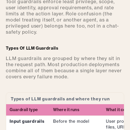
Tool guardrails enforce least privilege, scope,
user identity, approval requirements, and rate
limits at the action layer. Role confusion (the
model treating itself, or another agent, as a
privileged user) belongs here too, not in a chat-
safety policy.
Types Of LLM Guardrails
LLM guardrails are grouped by where they sit in
the request path. Most production deployments
combine all of them because a single layer never
covers every failure mode.
Types of LLM guardrails and where they run
Guardrail type
Where it runs
What it cont
Input guardrails
Before the model
User promp
files, URLs