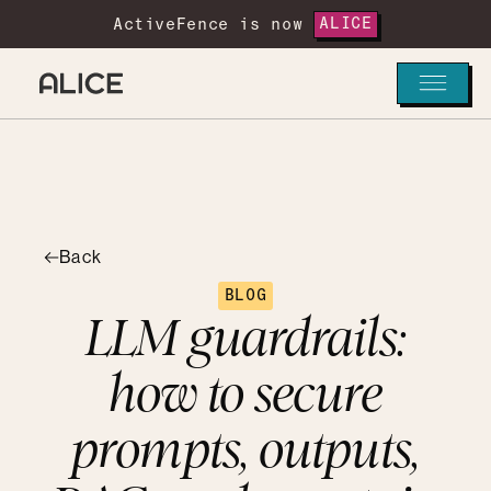
ActiveFence is now
ALICE
Back
BLOG
LLM guardrails:
how to secure
prompts, outputs,