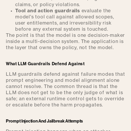
claims, or policy violations.
Tool and action guardrails
evaluate the
model's tool call against allowed scopes,
user entitlements, and irreversibility risk
before any external system is touched.
The point is that the model is one decision-maker
inside a multi-decision system. The application is
the layer that owns the policy, not the model.
What LLM Guardrails Defend Against
LLM guardrails defend against failure modes that
prompt engineering and model alignment alone
cannot resolve. The common thread is that the
LLM does not get to be the only judge of what is
safe; an external runtime control gets to override
or escalate before the harm propagates.
Prompt Injection And Jailbreak Attempts