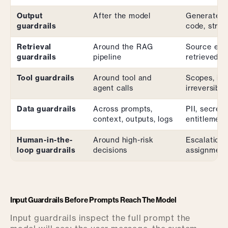
Output
After the model
Generated 
guardrails
code, struc
Retrieval
Around the RAG
Source eligi
guardrails
pipeline
retrieved-c
Tool guardrails
Around tool and
Scopes, ide
agent calls
irreversibili
Data guardrails
Across prompts,
PII, secrets
context, outputs, logs
entitlement
Human-in-the-
Around high-risk
Escalation 
loop guardrails
decisions
assignment
Input Guardrails Before Prompts Reach The Model
Input guardrails inspect the full prompt the