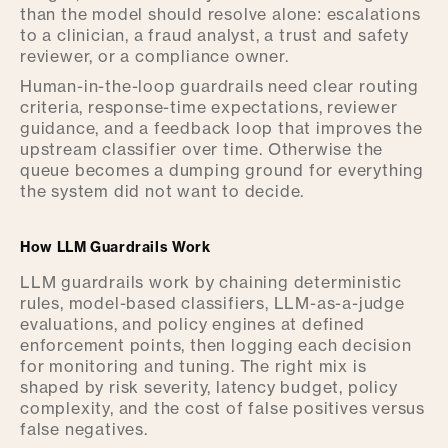
than the model should resolve alone: escalations
to a clinician, a fraud analyst, a trust and safety
reviewer, or a compliance owner.
Human-in-the-loop guardrails need clear routing
criteria, response-time expectations, reviewer
guidance, and a feedback loop that improves the
upstream classifier over time. Otherwise the
queue becomes a dumping ground for everything
the system did not want to decide.
How LLM Guardrails Work
LLM guardrails work by chaining deterministic
rules, model-based classifiers, LLM-as-a-judge
evaluations, and policy engines at defined
enforcement points, then logging each decision
for monitoring and tuning. The right mix is
shaped by risk severity, latency budget, policy
complexity, and the cost of false positives versus
false negatives.