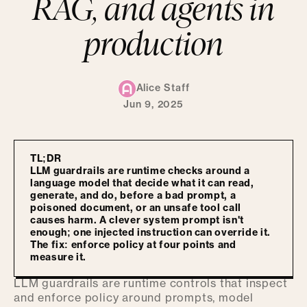
RAG, and agents in
production
Alice Staff
Jun 9, 2025
TL;DR
LLM guardrails are runtime checks around a
language model that decide what it can read,
generate, and do, before a bad prompt, a
poisoned document, or an unsafe tool call
causes harm. A clever system prompt isn't
enough; one injected instruction can override it.
The fix: enforce policy at four points and
measure it.
LLM guardrails are runtime controls that inspect
and enforce policy around prompts, model