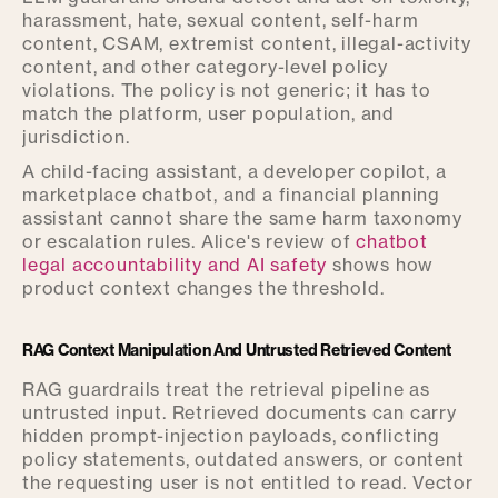
harassment, hate, sexual content, self-harm
content, CSAM, extremist content, illegal-activity
content, and other category-level policy
violations. The policy is not generic; it has to
match the platform, user population, and
jurisdiction.
A child-facing assistant, a developer copilot, a
marketplace chatbot, and a financial planning
assistant cannot share the same harm taxonomy
or escalation rules. Alice's review of
chatbot
legal accountability and AI safety
shows how
product context changes the threshold.
RAG Context Manipulation And Untrusted Retrieved Content
RAG guardrails treat the retrieval pipeline as
untrusted input. Retrieved documents can carry
hidden prompt-injection payloads, conflicting
policy statements, outdated answers, or content
the requesting user is not entitled to read. Vector