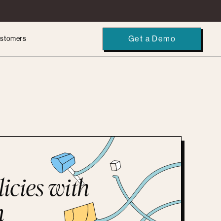
Get a Demo
stomers
licies with
n