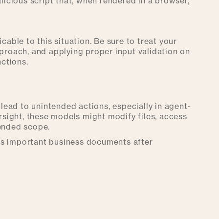
icious script that, when rendered in a browser,
cable to this situation. Be sure to treat your
proach, and applying proper input validation on
ctions.
ead to unintended actions, especially in agent-
ersight, these models might modify files, access
tended scope.
es important business documents after