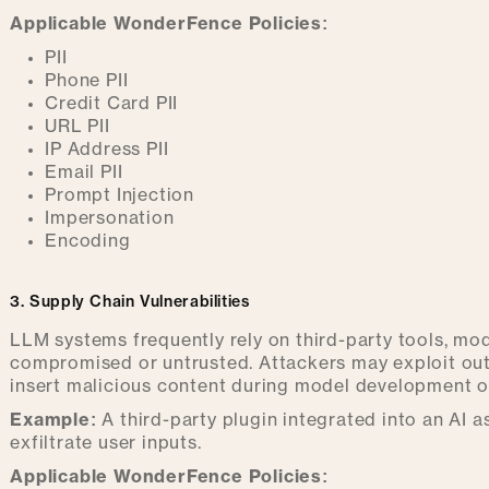
Applicable WonderFence Policies:
PII
Phone PII
Credit Card PII
URL PII
IP Address PII
Email PII
Prompt Injection
Impersonation
Encoding
3. Supply Chain Vulnerabilities
LLM systems frequently rely on third-party tools, mod
compromised or untrusted. Attackers may exploit out
insert malicious content during model development 
Example:
A third-party plugin integrated into an AI 
exfiltrate user inputs.
Applicable WonderFence Policies: