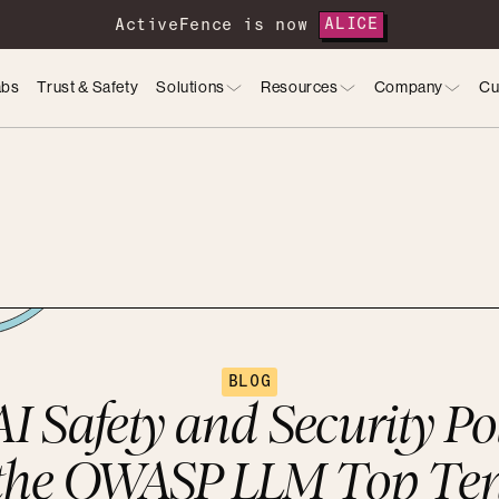
ActiveFence is now
ALICE
abs
Trust & Safety
Solutions
Resources
Company
Cu
BLOG
I Safety and Security Po
the OWASP LLM Top Te