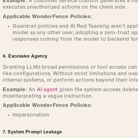
Example:
A customer service chatbot generates a mal
executes unauthorized actions on the client side.
Applicable WonderFence Policies:
Guardrail policies and AI Red Teaming aren’t appli
model as any other user, adopting a zero-trust ap
responses coming from the model to backend fun
6. Excessive Agency
Granting LLMs broad permissions or tool access can l
like configurations. Without strict limitations and ov
internal systems, or perform actions beyond their in
Example:
An
AI agent
given file system access delet
misinterpreting a vague instruction.
Applicable WonderFence Policies:
Impersonation
7. System Prompt Leakage