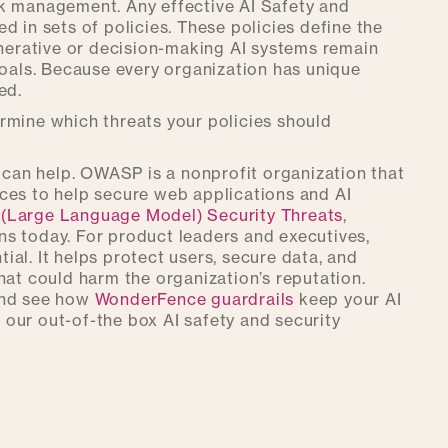
risk management. Any effective AI Safety and
d in sets of policies. These policies define the
enerative or decision-making AI systems remain
goals. Because every organization has unique
ed.
rmine which threats your policies should
can help. OWASP is a nonprofit organization that
ces to help secure web applications and AI
(Large Language Model) Security Threats
,
ions today. For product leaders and executives,
tial. It helps protect users, secure data, and
hat could harm the organization’s reputation.
and see how
WonderFence guardrails
keep your AI
our out-of-the box AI safety and security