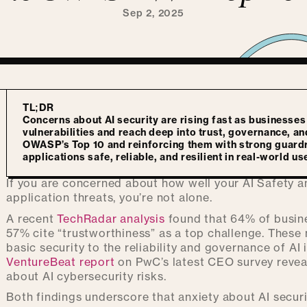
Sep 2, 2025
TL;DR
Concerns about AI security are rising fast as businesses
vulnerabilities and reach deep into trust, governance, a
OWASP’s Top 10 and reinforcing them with strong guardr
applications safe, reliable, and resilient in real-world us
If you are concerned about how well your AI Safety a
application threats, you’re not alone.
A recent
TechRadar analysis
found that 64% of busine
57% cite “trustworthiness” as a top challenge. Thes
basic security to the reliability and governance of AI 
VentureBeat report
on PwC’s latest CEO survey revea
about AI cybersecurity risks.
Both findings underscore that anxiety about AI securit