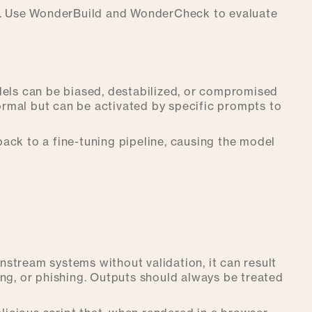
tion. Use WonderBuild and WonderCheck to evaluate
dels can be biased, destabilized, or compromised
rmal but can be activated by specific prompts to
ack to a fine-tuning pipeline, causing the model
stream systems without validation, it can result
pting, or phishing. Outputs should always be treated