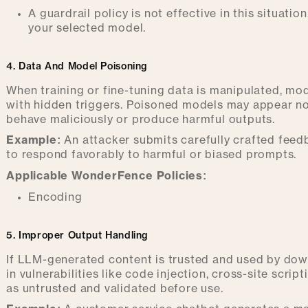
A guardrail policy is not effective in this situa
your selected model.
4. Data And Model Poisoning
When training or fine-tuning data is manipulated, mo
with hidden triggers. Poisoned models may appear no
behave maliciously or produce harmful outputs.
Example:
An attacker submits carefully crafted feedb
to respond favorably to harmful or biased prompts.
Applicable WonderFence Policies:
Encoding
5. Improper Output Handling
If LLM-generated content is trusted and used by down
in vulnerabilities like code injection, cross-site scri
as untrusted and validated before use.