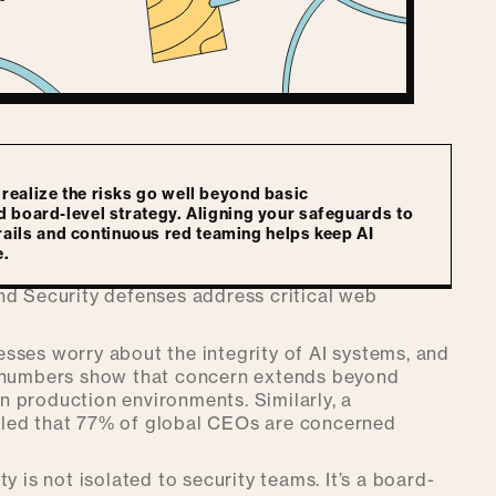
 realize the risks go well beyond basic
nd board-level strategy. Aligning your safeguards to
ails and continuous red teaming helps keep AI
e.
nd Security defenses address critical web
sses worry about the integrity of AI systems, and
e numbers show that concern extends beyond
in production environments. Similarly, a
led that 77% of global CEOs are concerned
y is not isolated to security teams. It’s a board-