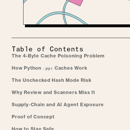
Table of Contents
The 4-Byte Cache Poisoning Problem
How Python
Caches Work
.pyc
The Unchecked Hash Mode Risk
Why Review and Scanners Miss It
Supply-Chain and AI Agent Exposure
Proof of Concept
How to Stay Safe