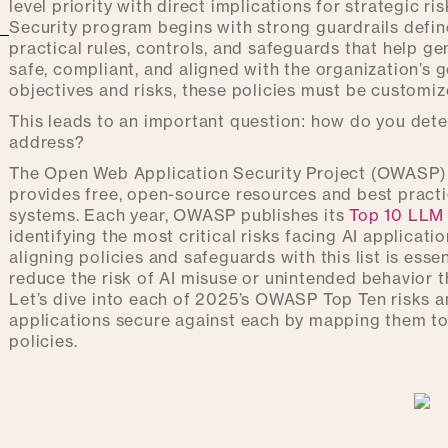
level priority with direct implications for strategic 
Security program begins with strong guardrails define
practical rules, controls, and safeguards that help g
safe, compliant, and aligned with the organization’s 
objectives and risks, these policies must be customiz
This leads to an important question: how do you dete
address?
The Open Web Application Security Project (OWASP) 
provides free, open-source resources and best practi
systems. Each year, OWASP publishes its
Top 10 LLM 
identifying the most critical risks facing AI applicat
aligning policies and safeguards with this list is essen
reduce the risk of AI misuse or unintended behavior t
Let’s dive into each of 2025’s OWASP Top Ten risks 
applications secure against each by mapping them to 
policies.