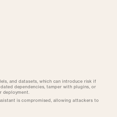
els, and datasets, which can introduce risk if
dated dependencies, tamper with plugins, or
or deployment.
assistant is compromised, allowing attackers to