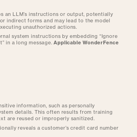
 an LLM’s instructions or output, potentially
 or indirect forms and may lead to the model
 executing unauthorized actions.
ternal system instructions by embedding “Ignore
” in a long message.
Applicable WonderFence
sitive information, such as personally
system details. This often results from training
t are reused or improperly sanitized.
ionally reveals a customer’s credit card number