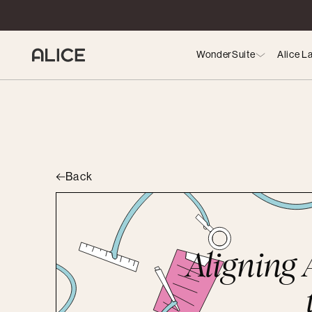
WonderSuite
Alice L
Back
Aligning A