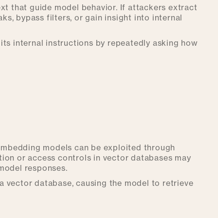
xt that guide model behavior. If attackers extract
ks, bypass filters, or gain insight into internal
its internal instructions by repeatedly asking how
embedding models can be exploited through
tion or access controls in vector databases may
 model responses.
a vector database, causing the model to retrieve