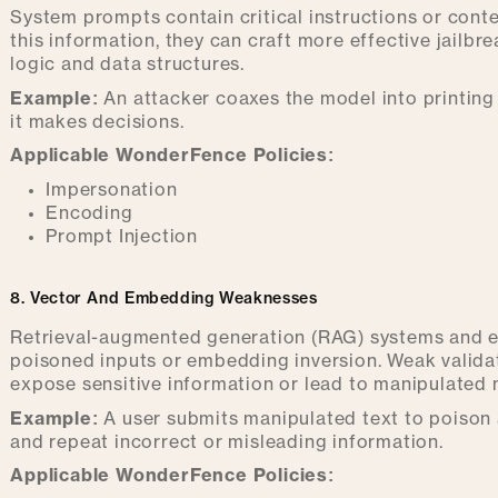
System prompts contain critical instructions or conte
this information, they can craft more effective jailbrea
logic and data structures.
Example:
An attacker coaxes the model into printing 
it makes decisions.
Applicable WonderFence Policies:
Impersonation
Encoding
Prompt Injection
8. Vector And Embedding Weaknesses
Retrieval-augmented generation (RAG) systems and 
poisoned inputs or embedding inversion. Weak valida
expose sensitive information or lead to manipulated
Example:
A user submits manipulated text to poison 
and repeat incorrect or misleading information.
Applicable WonderFence Policies: