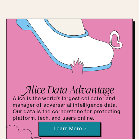
A
lice Data Advantage
Alice is the world’s largest collector and
manager of adversarial intelligence data.
Our data is the cornerstone for protecting
platform, tech, and users online.
Learn More >