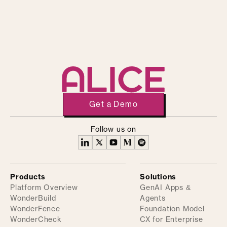
Get a Demo
Follow us on
Products
Solutions
Platform Overview
GenAI Apps &
WonderBuild
Agents
WonderFence
Foundation Model
WonderCheck
CX for Enterprise