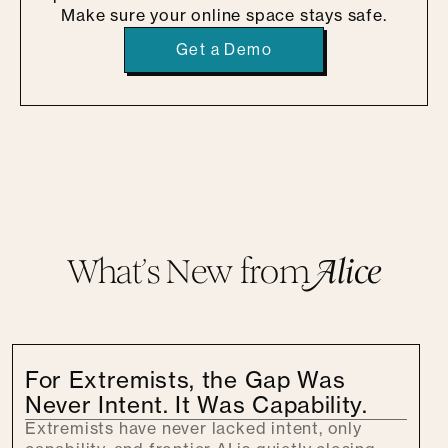
Make sure your online space stays safe.
Get a Demo
What’s New from
A
lice
For Extremists, the Gap Was
Never Intent. It Was Capability.
Extremists have never lacked intent, only