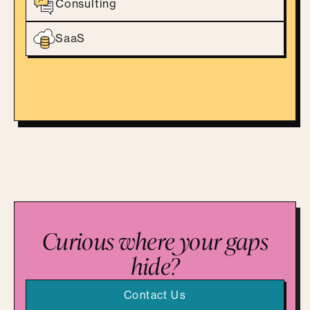
Consulting
SaaS
Curious where your gaps
hide?
Contact Us