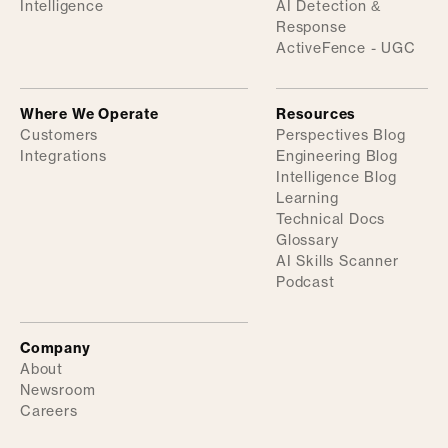
Intelligence
AI Detection &
Response
ActiveFence - UGC
Where We Operate
Resources
Customers
Perspectives Blog
Integrations
Engineering Blog
Intelligence Blog
Learning
Technical Docs
Glossary
AI Skills Scanner
Podcast
Company
About
Newsroom
Careers