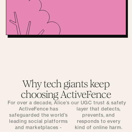
Why tech giants keep
choosing ActiveFence
For over a decade, Alice’s
our UGC trust & safety
ActiveFence has
layer that detects,
safeguarded the world’s
prevents, and
leading social platforms
responds to every
and marketplaces -
kind of online harm.