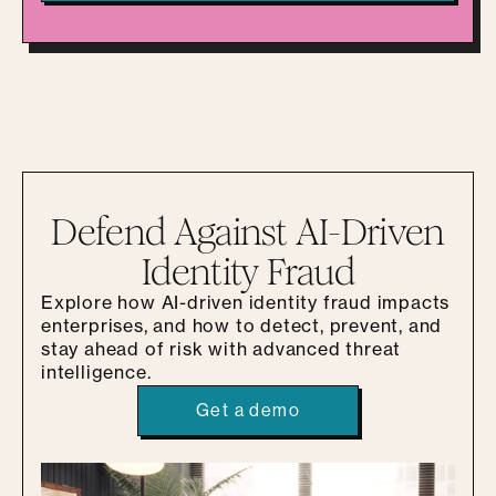
Defend Against AI-Driven
Identity Fraud
Explore how AI-driven identity fraud impacts
enterprises, and how to detect, prevent, and
stay ahead of risk with advanced threat
intelligence.
Get a demo