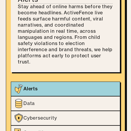
Stay ahead of online harms before they
become headlines. ActiveFence live
feeds surface harmful content, viral
narratives, and coordinated
manipulation in real time, across
languages and regions. From child
safety violations to election
interference and brand threats, we help
platforms act early to protect user
trust.
Alerts
Data
Cybersecurity