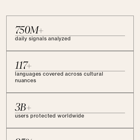
750M+
daily signals analyzed
117+
languages covered across cultural
nuances
3B+
users protected worldwide