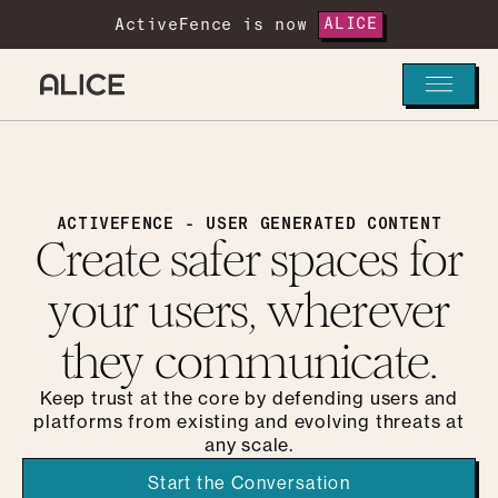
ActiveFence is now
ALICE
ACTIVEFENCE - USER GENERATED CONTENT
Create safer spaces for
your users, wherever
they communicate.
Keep trust at the core by defending users and
platforms from existing and evolving threats at
any scale.
Start the Conversation