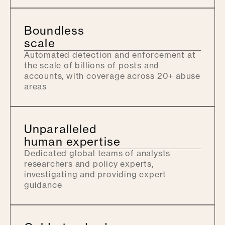
Boundless
scale
Automated detection and enforcement at
the scale of billions of posts and
accounts, with coverage across 20+ abuse
areas
Unparalleled
human expertise
Dedicated global teams of analysts
researchers and policy experts,
investigating and providing expert
guidance