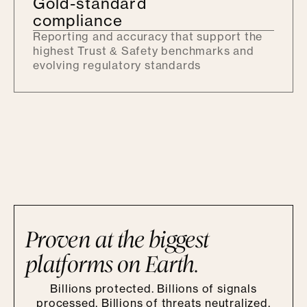
Gold-standard
compliance
Reporting and accuracy that support the
highest Trust & Safety benchmarks and
evolving regulatory standards
Proven at the biggest
platforms on Earth.
Billions protected. Billions of signals
processed. Billions of threats neutralized.