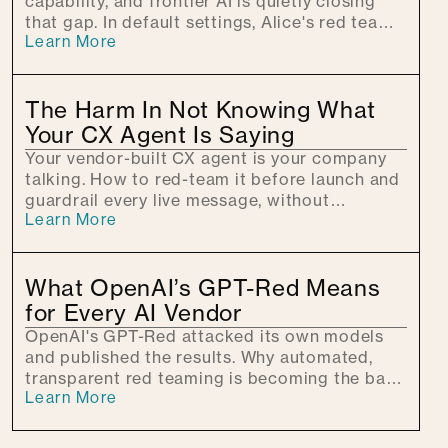
capability, and frontier AI is quietly closing
that gap. In default settings, Alice's red team
Learn More
used patient conversation to walk models
toward CBRNE harm, showing why guardrails
must hold across every turn.
The Harm In Not Knowing What
Your CX Agent Is Saying
Your vendor-built CX agent is your company
talking. How to red-team it before launch and
guardrail every live message, without
Learn More
swapping platforms.
What OpenAI’s GPT-Red Means
for Every AI Vendor
OpenAI's GPT-Red attacked its own models
and published the results. Why automated,
transparent red teaming is becoming the bar
Learn More
every AI vendor will be measured against.