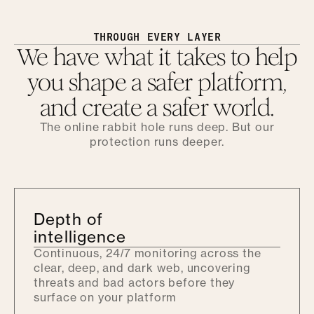
THROUGH EVERY LAYER
We have what it takes to help
you shape a safer platform,
and create a safer world.
The online rabbit hole runs deep. But our
protection runs deeper.
Depth of
intelligence
Continuous, 24/7 monitoring across the
clear, deep, and dark web, uncovering
threats and bad actors before they
surface on your platform