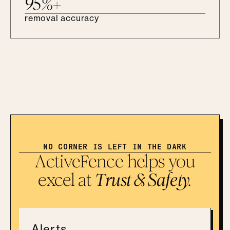
95%+
removal accuracy
NO CORNER IS LEFT IN THE DARK
ActiveFence helps you
excel at
Trust & Safety.
Alerts