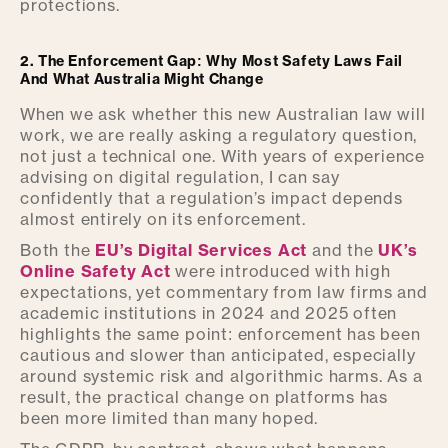
protections.
2. The Enforcement Gap: Why Most Safety Laws Fail
And What Australia Might Change
When we ask whether this new Australian law will
work, we are really asking a regulatory question,
not just a technical one. With years of experience
advising on digital regulation, I can say
confidently that a regulation’s impact depends
almost entirely on its enforcement.
Both the
EU’s Digital Services Act
and the
UK’s
Online Safety Act
were introduced with high
expectations, yet commentary from law firms and
academic institutions in 2024 and 2025 often
highlights the same point: enforcement has been
cautious and slower than anticipated, especially
around systemic risk and algorithmic harms. As a
result, the practical change on platforms has
been more limited than many hoped.