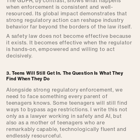
The GDPR, by contrast, shows what happens
when enforcement is consistent and well-
resourced. Its global impact demonstrates that
strong regulatory action can reshape industry
behavior far beyond the borders of the law itself.
A safety law does not become effective because
it exists. It becomes effective when the regulator
is hands-on, empowered and willing to act
decisively.
3. Teens Will Still Get In. The Question Is What They
Find When They Do
Alongside strong regulatory enforcement, we
need to face something every parent of
teenagers knows. Some teenagers will still find
ways to bypass age restrictions. I write this not
only as a lawyer working in safety and AI, but
also as a mother of teenagers who are
remarkably capable, technologically fluent and
endlessly resourceful.