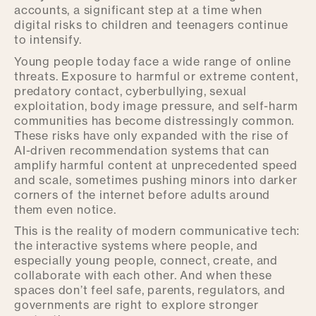
accounts, a significant step at a time when
digital risks to children and teenagers continue
to intensify.
Young people today face a wide range of online
threats. Exposure to harmful or extreme content,
predatory contact, cyberbullying, sexual
exploitation, body image pressure, and self-harm
communities has become distressingly common.
These risks have only expanded with the rise of
AI-driven recommendation systems that can
amplify harmful content at unprecedented speed
and scale, sometimes pushing minors into darker
corners of the internet before adults around
them even notice.
This is the reality of modern communicative tech:
the interactive systems where people, and
especially young people, connect, create, and
collaborate with each other. And when these
spaces don’t feel safe, parents, regulators, and
governments are right to explore stronger