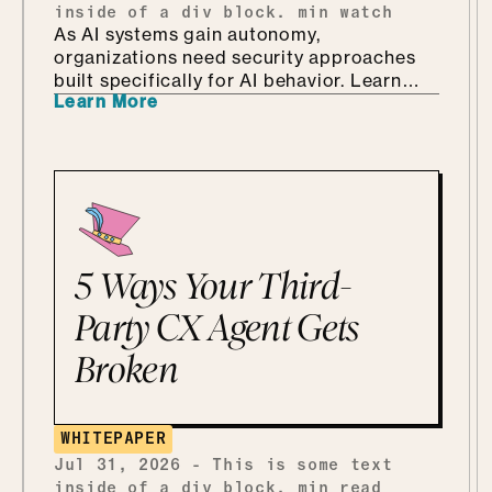
inside of a div block.
min watch
As AI systems gain autonomy,
organizations need security approaches
built specifically for AI behavior. Learn
Learn More
why AI-driven red teaming is becoming a
critical defense layer.
5 Ways Your Third-
Party CX Agent Gets
Broken
WHITEPAPER
Jul 31, 2026
-
This is some text
inside of a div block.
min read