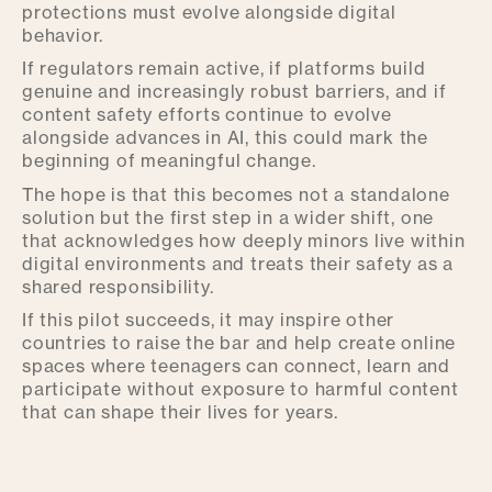
protections must evolve alongside digital
behavior.
If regulators remain active, if platforms build
genuine and increasingly robust barriers, and if
content safety efforts continue to evolve
alongside advances in AI, this could mark the
beginning of meaningful change.
The hope is that this becomes not a standalone
solution but the first step in a wider shift, one
that acknowledges how deeply minors live within
digital environments and treats their safety as a
shared responsibility.
If this pilot succeeds, it may inspire other
countries to raise the bar and help create online
spaces where teenagers can connect, learn and
participate without exposure to harmful content
that can shape their lives for years.