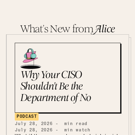
What’s New from
A
lice
Why Your CISO
Shouldn't Be the
Department of No
PODCAST
July 28, 2026
-
min read
July 28, 2026
-
min watch