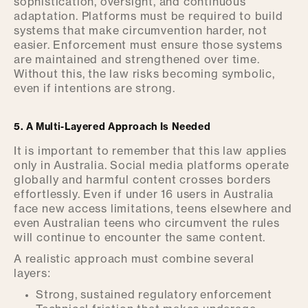
sophistication, oversight, and continuous
adaptation. Platforms must be required to build
systems that make circumvention harder, not
easier. Enforcement must ensure those systems
are maintained and strengthened over time.
Without this, the law risks becoming symbolic,
even if intentions are strong.
5. A Multi-Layered Approach Is Needed
It is important to remember that this law applies
only in Australia. Social media platforms operate
globally and harmful content crosses borders
effortlessly. Even if under 16 users in Australia
face new access limitations, teens elsewhere and
even Australian teens who circumvent the rules
will continue to encounter the same content.
A realistic approach must combine several
layers:
Strong, sustained regulatory enforcement