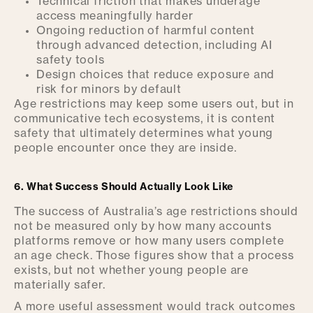
Technical friction that makes underage
access meaningfully harder
Ongoing reduction of harmful content
through advanced detection, including AI
safety tools
Design choices that reduce exposure and
risk for minors by default
Age restrictions may keep some users out, but in
communicative tech ecosystems, it is content
safety that ultimately determines what young
people encounter once they are inside.
6. What Success Should Actually Look Like
The success of Australia’s age restrictions should
not be measured only by how many accounts
platforms remove or how many users complete
an age check. Those figures show that a process
exists, but not whether young people are
materially safer.
A more useful assessment would track outcomes