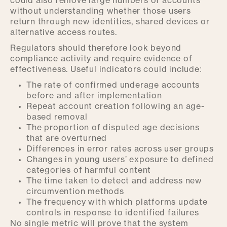
could also remove large numbers of accounts
without understanding whether those users
return through new identities, shared devices or
alternative access routes.
Regulators should therefore look beyond
compliance activity and require evidence of
effectiveness. Useful indicators could include:
The rate of confirmed underage accounts
before and after implementation
Repeat account creation following an age-
based removal
The proportion of disputed age decisions
that are overturned
Differences in error rates across user groups
Changes in young users’ exposure to defined
categories of harmful content
The time taken to detect and address new
circumvention methods
The frequency with which platforms update
controls in response to identified failures
No single metric will prove that the system