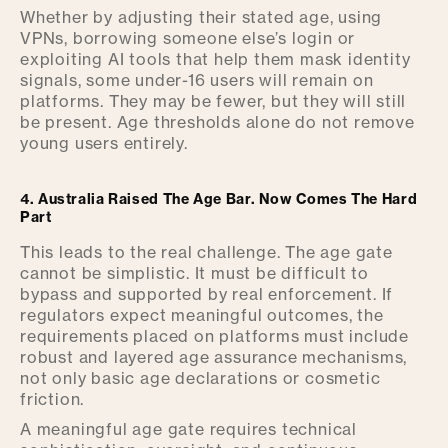
Whether by adjusting their stated age, using
VPNs, borrowing someone else’s login or
exploiting AI tools that help them mask identity
signals, some under-16 users will remain on
platforms. They may be fewer, but they will still
be present. Age thresholds alone do not remove
young users entirely.
4. Australia Raised The Age Bar. Now Comes The Hard
Part
This leads to the real challenge. The age gate
cannot be simplistic. It must be difficult to
bypass and supported by real enforcement. If
regulators expect meaningful outcomes, the
requirements placed on platforms must include
robust and layered age assurance mechanisms,
not only basic age declarations or cosmetic
friction.
A meaningful age gate requires technical