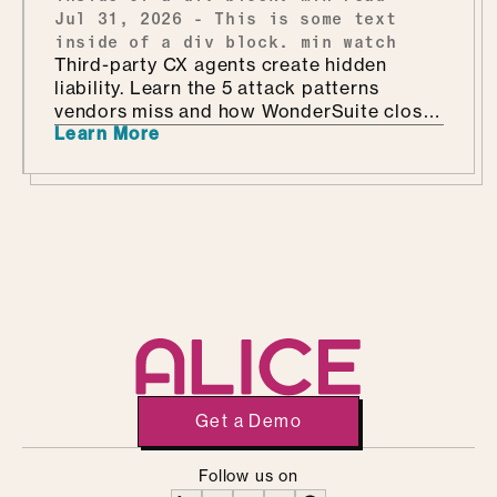
Jul 31, 2026
-
This is some text
inside of a div block.
min watch
Third-party CX agents create hidden
liability. Learn the 5 attack patterns
vendors miss and how WonderSuite closes
Learn More
the gap.
Get a Demo
Follow us on