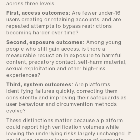
across three levels.
First, access outcomes:
Are fewer under-16
users creating or retaining accounts, and are
repeated attempts to bypass restrictions
becoming harder over time?
Second, exposure outcomes:
Among young
people who still gain access, is there a
measurable reduction in exposure to harmful
content, predatory contact, self-harm material,
sexual exploitation and other high-risk
experiences?
Third, system outcomes:
Are platforms
identifying failures quickly, correcting them
consistently and improving their safeguards as
user behaviour and circumvention methods
evolve?
These distinctions matter because a platform
could report high verification volumes while
leaving the underlying risks largely unchanged. It