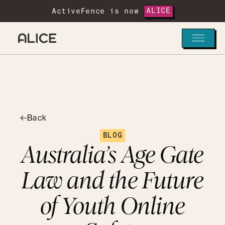
ActiveFence is now
ALICE
Back
BLOG
Australia’s Age Gate
Law and the Future
of Youth Online