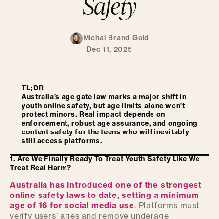
Safety
Michal Brand Gold
Dec 11, 2025
TL;DR
Australia’s age gate law marks a major shift in
youth online safety, but age limits alone won’t
protect minors. Real impact depends on
enforcement, robust age assurance, and ongoing
content safety for the teens who will inevitably
still access platforms.
1. Are We Finally Ready To Treat Youth Safety Like We
Treat Real Harm?
Australia has introduced one of the strongest
online safety laws to date, setting a minimum
age of 16 for social media use
. Platforms must
verify users’ ages and remove underage