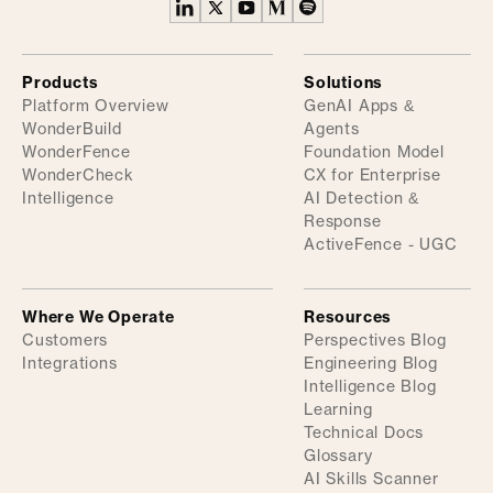
Products
Solutions
Platform Overview
GenAI Apps &
WonderBuild
Agents
WonderFence
Foundation Model
WonderCheck
CX for Enterprise
Intelligence
AI Detection &
Response
ActiveFence - UGC
Where We Operate
Resources
Customers
Perspectives Blog
Integrations
Engineering Blog
Intelligence Blog
Learning
Technical Docs
Glossary
AI Skills Scanner