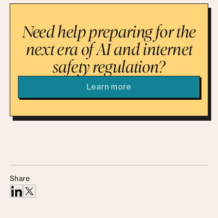
Need help preparing for the
next era of AI and internet
safety regulation?
Learn more
Share