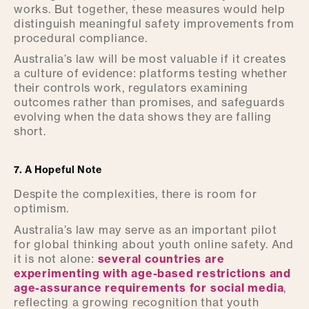
works. But together, these measures would help
distinguish meaningful safety improvements from
procedural compliance.
Australia’s law will be most valuable if it creates
a culture of evidence: platforms testing whether
their controls work, regulators examining
outcomes rather than promises, and safeguards
evolving when the data shows they are falling
short.
7. A Hopeful Note
Despite the complexities, there is room for
optimism.
Australia’s law may serve as an important pilot
for global thinking about youth online safety. And
it is not alone:
several countries are
experimenting with age-based restrictions and
age-assurance requirements for social media
,
reflecting a growing recognition that youth