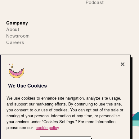
Podcast
Company
About
Newsroom
Careers
©
2026
ActiveFence
Privacy Policy
We Use Cookies
Accessibility Statement
CPRA
We use cookies to enhance site navigation, analyze site usage,
Terms of Use
and support our marketing efforts. By continuing to use this site,
Cookie Policy
you consent to our use of cookies. You can opt out of the sale or
LLM Reference
sharing of your personal information at any time, or personalize
your choices under "Cookies Settings." For more information,
please see our
cookie policy