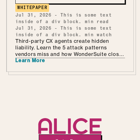
WHITEPAPER
Jul 31, 2026
-
This is some text
inside of a div block.
min read
Jul 31, 2026
-
This is some text
inside of a div block.
min watch
Third-party CX agents create hidden
liability. Learn the 5 attack patterns
vendors miss and how WonderSuite closes
Learn More
the gap.