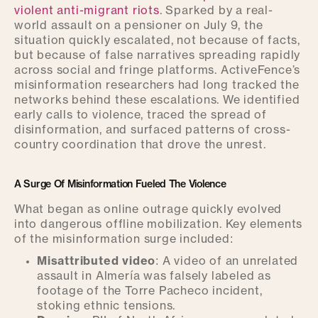
violent anti-migrant riots
. Sparked by a real-
world assault on a pensioner on July 9, the
situation quickly escalated, not because of facts,
but because of false narratives spreading rapidly
across social and fringe platforms. ActiveFence’s
misinformation researchers had long tracked the
networks behind these escalations. We identified
early calls to violence, traced the spread of
disinformation, and surfaced patterns of cross-
country coordination that drove the unrest.
A Surge Of Misinformation Fueled The Violence
What began as online outrage quickly evolved
into dangerous offline mobilization. Key elements
of the misinformation surge included:
Misattributed video
: A video of an unrelated
assault in Almería was falsely labeled as
footage of the Torre Pacheco incident,
stoking ethnic tensions.