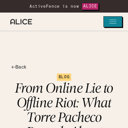
ActiveFence is now
ALICE
Back
BLOG
From Online Lie to
Offline Riot: What
Torre Pacheco