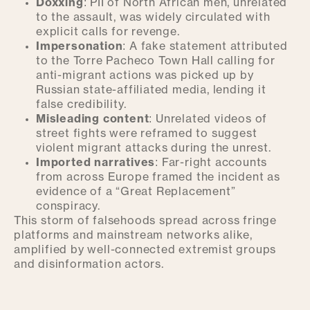
Doxxing
: PII of North African men, unrelated
to the assault, was widely circulated with
explicit calls for revenge.
Impersonation
: A fake statement attributed
to the Torre Pacheco Town Hall calling for
anti-migrant actions was picked up by
Russian state-affiliated media, lending it
false credibility.
Misleading content
: Unrelated videos of
street fights were reframed to suggest
violent migrant attacks during the unrest.
Imported narratives
: Far-right accounts
from across Europe framed the incident as
evidence of a “Great Replacement”
conspiracy.
This storm of falsehoods spread across fringe
platforms and mainstream networks alike,
amplified by well-connected extremist groups
and disinformation actors.