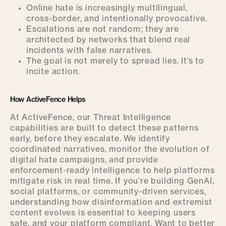
Online hate is increasingly multilingual,
cross-border, and intentionally provocative.
Escalations are not random; they are
architected by networks that blend real
incidents with false narratives.
The goal is not merely to spread lies. It’s to
incite action.
How ActiveFence Helps
At ActiveFence, our Threat Intelligence
capabilities are built to detect these patterns
early, before they escalate. We identify
coordinated narratives, monitor the evolution of
digital hate campaigns, and provide
enforcement-ready intelligence to help platforms
mitigate risk in real time. If you’re building GenAI,
social platforms, or community-driven services,
understanding how disinformation and extremist
content evolves is essential to keeping users
safe, and your platform compliant. Want to better