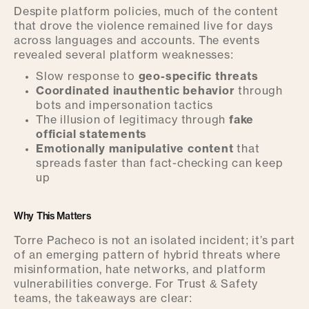
Despite platform policies, much of the content
that drove the violence remained live for days
across languages and accounts. The events
revealed several platform weaknesses:
Slow response to
geo-specific threats
Coordinated inauthentic behavior
through
bots and impersonation tactics
The illusion of legitimacy through
fake
official statements
Emotionally manipulative content
that
spreads faster than fact-checking can keep
up
Why This Matters
Torre Pacheco is not an isolated incident; it’s part
of an emerging pattern of hybrid threats where
misinformation, hate networks, and platform
vulnerabilities converge. For Trust & Safety
teams, the takeaways are clear: