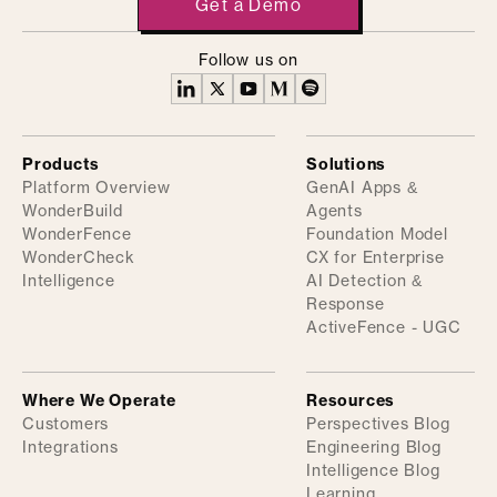
Get a Demo
Follow us on
Products
Solutions
Platform Overview
GenAI Apps &
WonderBuild
Agents
WonderFence
Foundation Model
WonderCheck
CX for Enterprise
Intelligence
AI Detection &
Response
ActiveFence - UGC
Where We Operate
Resources
Customers
Perspectives Blog
Integrations
Engineering Blog
Intelligence Blog
Learning