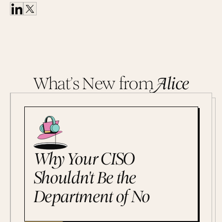
What’s New from
A
lice
Why Your CISO
Shouldn't Be the
Department of No