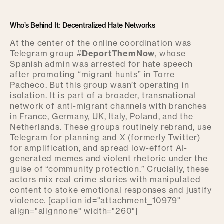
Who’s Behind It: Decentralized Hate Networks
At the center of the online coordination was
Telegram group #
DeportThemNow
, whose
Spanish admin was arrested for hate speech
after promoting “migrant hunts” in Torre
Pacheco. But this group wasn’t operating in
isolation. It is part of a broader, transnational
network of anti-migrant channels with branches
in France, Germany, UK, Italy, Poland, and the
Netherlands. These groups routinely rebrand, use
Telegram for planning and X (formerly Twitter)
for amplification, and spread low-effort AI-
generated memes and violent rhetoric under the
guise of “community protection.” Crucially, these
actors mix real crime stories with manipulated
content to stoke emotional responses and justify
violence. [caption id="attachment_10979"
align="alignnone" width="260"]