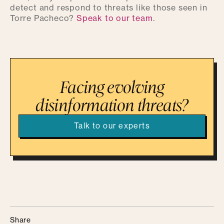
detect and respond to threats like those seen in
Torre Pacheco?
Speak to our team
.
Facing evolving
disinformation threats?
Talk to our experts
Share