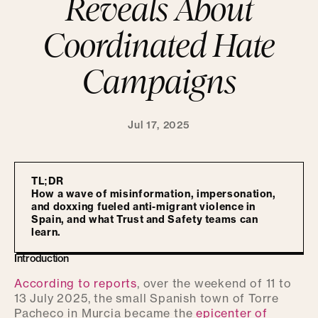
Reveals About
Coordinated Hate
Campaigns
Jul 17, 2025
TL;DR
How a wave of misinformation, impersonation,
and doxxing fueled anti-migrant violence in
Spain, and what Trust and Safety teams can
learn.
Introduction
According to reports
, over the weekend of 11 to
13 July 2025, the small Spanish town of Torre
Pacheco in Murcia became the
epicenter of