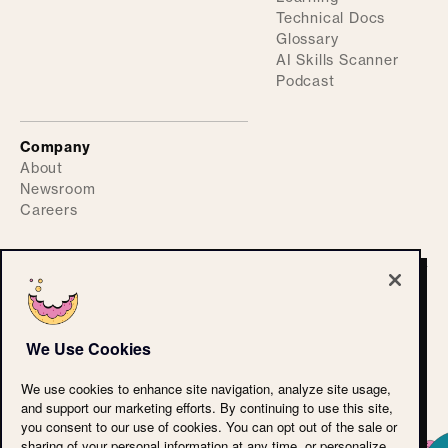
Technical Docs
Glossary
AI Skills Scanner
Podcast
Company
About
Newsroom
Careers
©
2026
ActiveFence
Privacy Policy
We Use Cookies
Accessibility Statement
CPRA
We use cookies to enhance site navigation, analyze site usage,
Terms of Use
and support our marketing efforts. By continuing to use this site,
Cookie Policy
you consent to our use of cookies. You can opt out of the sale or
LLM Reference
sharing of your personal information at any time, or personalize