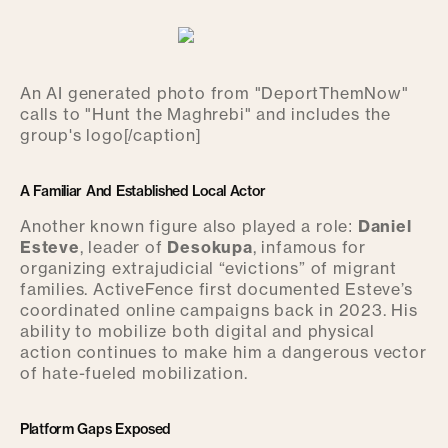
An AI generated photo from "DeportThemNow"
calls to "Hunt the Maghrebi" and includes the
group's logo[/caption]
A Familiar And Established Local Actor
Another known figure also played a role:
Daniel
Esteve
, leader of
Desokupa
, infamous for
organizing extrajudicial “evictions” of migrant
families. ActiveFence first documented Esteve’s
coordinated online campaigns back in 2023. His
ability to mobilize both digital and physical
action continues to make him a dangerous vector
of hate-fueled mobilization.
Platform Gaps Exposed