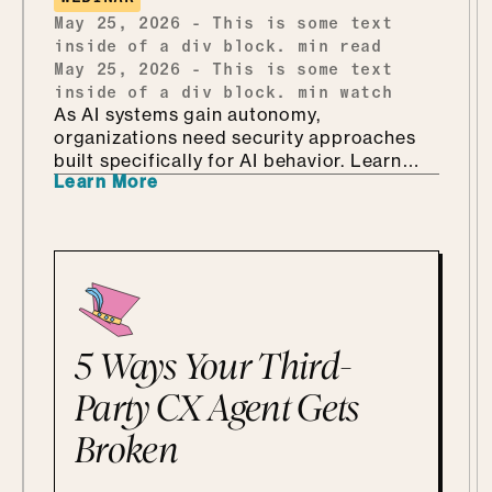
every bit as fun as it sounds.
May 25, 2026
-
This is some text
inside of a div block.
min read
May 25, 2026
-
This is some text
inside of a div block.
min watch
As AI systems gain autonomy,
organizations need security approaches
built specifically for AI behavior. Learn
Learn More
why AI-driven red teaming is becoming a
critical defense layer.
5 Ways Your Third-
Party CX Agent Gets
Broken