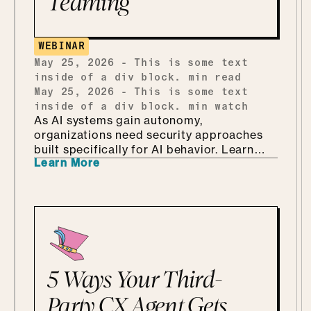
Teaming
building one from scratch, and how she
ends up teaching security through Marvel
and Monsters Inc. Which, it turns out, is
WEBINAR
every bit as fun as it sounds.
May 25, 2026
-
This is some text
inside of a div block.
min read
May 25, 2026
-
This is some text
inside of a div block.
min watch
As AI systems gain autonomy,
organizations need security approaches
built specifically for AI behavior. Learn
Learn More
why AI-driven red teaming is becoming a
critical defense layer.
5 Ways Your Third-
Party CX Agent Gets