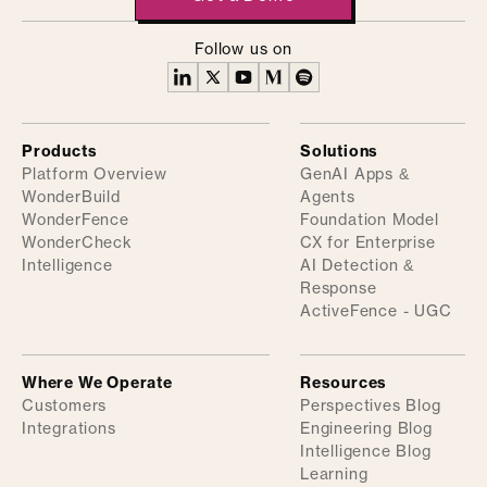
Follow us on
Products
Solutions
Platform Overview
GenAI Apps &
WonderBuild
Agents
WonderFence
Foundation Model
WonderCheck
CX for Enterprise
Intelligence
AI Detection &
Response
ActiveFence - UGC
Where We Operate
Resources
Customers
Perspectives Blog
Integrations
Engineering Blog
Intelligence Blog
Learning