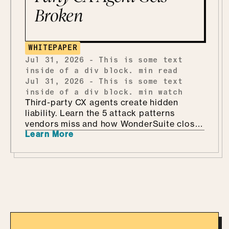
Broken
WHITEPAPER
Jul 31, 2026
-
This is some text
inside of a div block.
min read
Jul 31, 2026
-
This is some text
inside of a div block.
min watch
Third-party CX agents create hidden
liability. Learn the 5 attack patterns
vendors miss and how WonderSuite closes
Learn More
the gap.