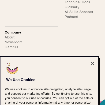
Technical Docs
Glossary
AI Skills Scanner
Podcast
Company
About
Newsroom
Careers
©
2026
ActiveFence
Privacy Policy
We Use Cookies
Accessibility Statement
CPRA
We use cookies to enhance site navigation, analyze site usage,
Terms of Use
and support our marketing efforts. By continuing to use this site,
Cookie Policy
you consent to our use of cookies. You can opt out of the sale or
LLM Reference
sharing of your personal information at any time, or personalize