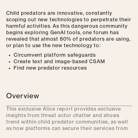
Child predators are
innov
ative, constantly
scoping out new technologies to perpetrate their
harmful activities. As this dangerous community
begins exploring GenAI tools, one forum has
revealed that almost 80% of predators are using,
or plan to use the new technology to:
Circumvent platform safeguards
Create text and image-based CSAM
Find new predator resources
Overview
This exclusive Alice report provides exclusive
insights from threat actor chatter and shows
trend within child predator communities, as well
as how platforms can secure their services from