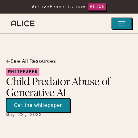
ActiveFence is now
ALICE
See All Resources
WHITEPAPER
Child Predator Abuse of
Generative AI
Get the whitepaper
May 23, 2023