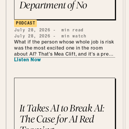
Department of No
PODCAST
July 28, 2026
-
min read
July 28, 2026
-
min watch
What if the person whose whole job is risk
was the most excited one in the room
about AI? That's Mea Clift, and it's a pretty
Listen Now
refreshing way to walk into all this. She's
the CISO of Cengage, where the data
she's protecting belongs to students, so
the stakes are real. But instead of bracing
for what could go wrong, she leans in, she
calls it being "risk excited." She and Mo
get into why security is so much better as
the Department of KNOW than the
It Takes AI to Break AI:
department of no, how she handles
shadow AI without punishing people for
The Case for AI Red
being curious, why she'd tailor a
framework she already has instead of