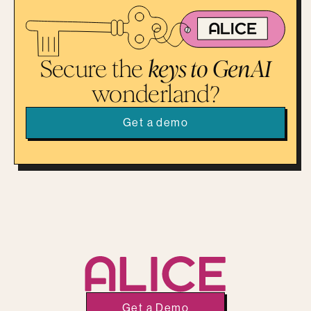
Secure the
keys to GenAI
wonderland?
Get a demo
Get a Demo