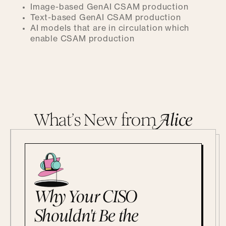
Image-based GenAI CSAM production
Text-based GenAI CSAM production
AI models that are in circulation which
enable CSAM production
What’s New from
A
lice
Why Your CISO
Shouldn't Be the