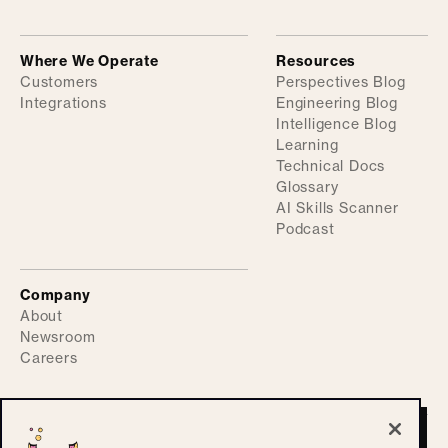
Where We Operate
Resources
Customers
Perspectives Blog
Integrations
Engineering Blog
Intelligence Blog
Learning
Technical Docs
Glossary
AI Skills Scanner
Podcast
Company
About
Newsroom
Careers