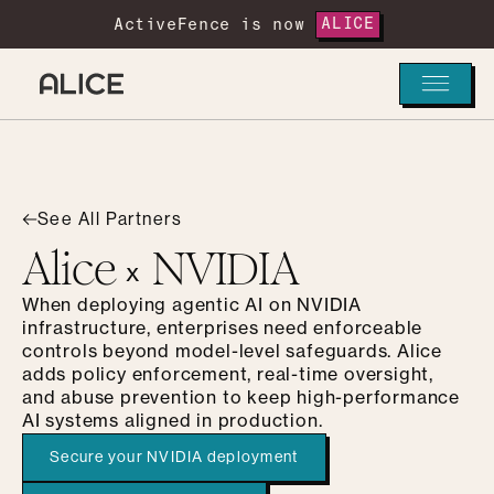
ActiveFence is now
ALICE
See All Partners
Alice
NVIDIA
x
When deploying agentic AI on NVIDIA
infrastructure, enterprises need enforceable
controls beyond model-level safeguards. Alice
adds policy enforcement, real-time oversight,
and abuse prevention to keep high-performance
AI systems aligned in production.
Secure your NVIDIA deployment