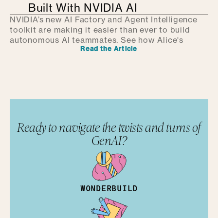
Built With NVIDIA AI
NVIDIA’s new AI Factory and Agent Intelligence
toolkit are making it easier than ever to build
autonomous AI teammates. See how Alice's
Read the Article
Ready to navigate the twists and turns of
GenAI?
WONDERBUILD