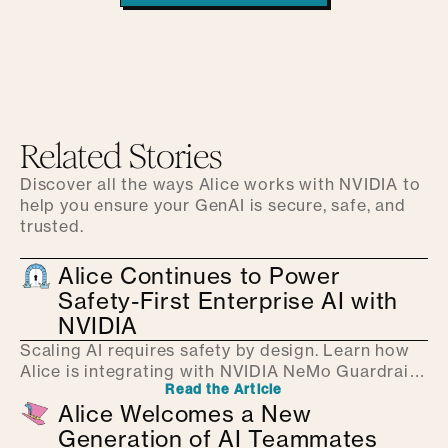
Related Stories
Discover all the ways Alice works with NVIDIA to
help you ensure your GenAI is secure, safe, and
trusted.
Alice Continues to Power
Safety-First Enterprise AI with
NVIDIA
Scaling AI requires safety by design. Learn how
Alice is integrating with NVIDIA NeMo Guardrails
Read the Article
to provide real-time protection and help.
Alice Welcomes a New
Generation of AI Teammates