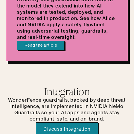
the model they extend into how AI
systems are tested, deployed, and
monitored in production. See how Alice
and NVIDIA apply a safety flywheel
using adversarial testing, guardrails,
and real-time oversight.
Read the article
Integration
WonderFence guardrails, backed by deep threat
intelligence, are implemented in NVIDIA NeMo
Guardrails so your AI apps and agents stay
compliant, safe, and on-brand.
Discuss Integration