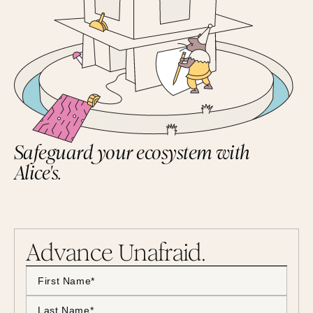
Safeguard your ecosystem with
Alice's.
Advance Unafraid.