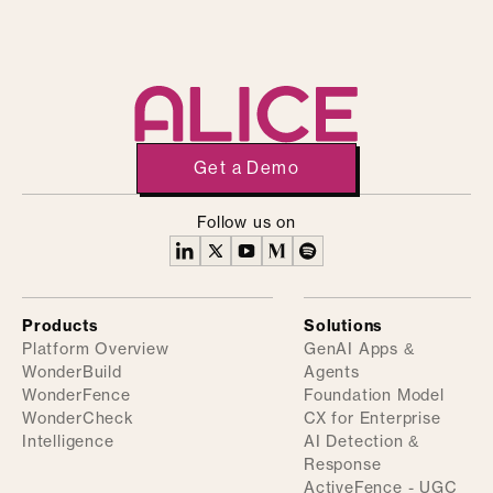
Get a Demo
Follow us on
Products
Solutions
Platform Overview
GenAI Apps &
WonderBuild
Agents
WonderFence
Foundation Model
WonderCheck
CX for Enterprise
Intelligence
AI Detection &
Response
ActiveFence - UGC