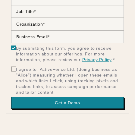
By submitting this form, you agree to receive
information about our offerings. For more
information, please review our
Privacy Policy
.
*
I agree to ActiveFence Ltd. (doing business as
"Alice") measuring whether I open these emails
and which links I click, using tracking pixels and
tracked links, to assess campaign performance
and tailor content.