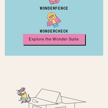
WONDERFENCE
WONDERCHECK
Explore the Wonder Suite