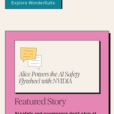
Explore WonderSuite
Alice Powers the AI Safety
Flywheel with NVIDIA
Featured Story
AI safety and governance don’t stop at