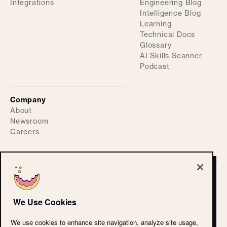
Integrations
Engineering Blog
Intelligence Blog
Learning
Technical Docs
Glossary
AI Skills Scanner
Podcast
Company
About
Newsroom
Careers
©
2026
ActiveFence
Privacy Policy
We Use Cookies
Accessibility Statement
CPRA
We use cookies to enhance site navigation, analyze site usage,
Terms of Use