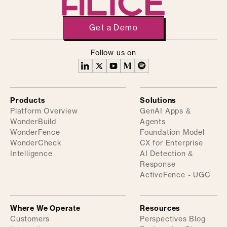
Get a Demo
Follow us on
Products
Solutions
Platform Overview
GenAI Apps &
WonderBuild
Agents
WonderFence
Foundation Model
WonderCheck
CX for Enterprise
Intelligence
AI Detection &
Response
ActiveFence - UGC
Where We Operate
Resources
Customers
Perspectives Blog