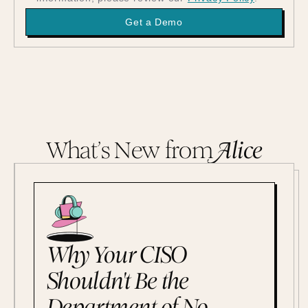
What’s New from
A
lice
Why Your CISO
Shouldn't Be the
Department of No