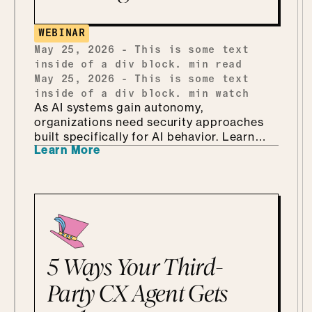
ends up teaching security through Marvel
and Monsters Inc. Which, it turns out, is
WEBINAR
every bit as fun as it sounds.
May 25, 2026
-
This is some text
inside of a div block.
min read
May 25, 2026
-
This is some text
inside of a div block.
min watch
As AI systems gain autonomy,
organizations need security approaches
built specifically for AI behavior. Learn
Learn More
why AI-driven red teaming is becoming a
critical defense layer.
5 Ways Your Third-
Party CX Agent Gets