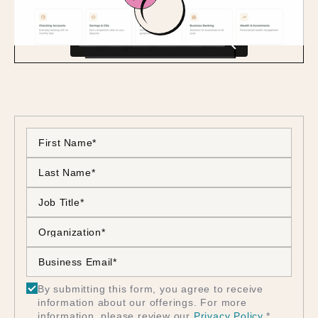
By submitting this form, you agree to receive
information about our offerings. For more
information, please review our
Privacy Policy
.
*