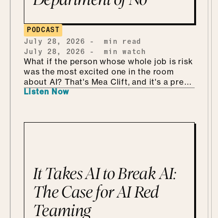
PODCAST
July 28, 2026
-
min read
July 28, 2026
-
min watch
What if the person whose whole job is risk
was the most excited one in the room
about AI? That's Mea Clift, and it's a pretty
Listen Now
refreshing way to walk into all this. She's
the CISO of Cengage, where the data
she's protecting belongs to students, so
the stakes are real. But instead of bracing
for what could go wrong, she leans in, she
calls it being "risk excited." She and Mo
get into why security is so much better as
the Department of KNOW than the
It Takes AI to Break AI:
department of no, how she handles
shadow AI without punishing people for
The Case for AI Red
being curious, why she'd tailor a
Teaming
framework she already has instead of
building one from scratch, and how she