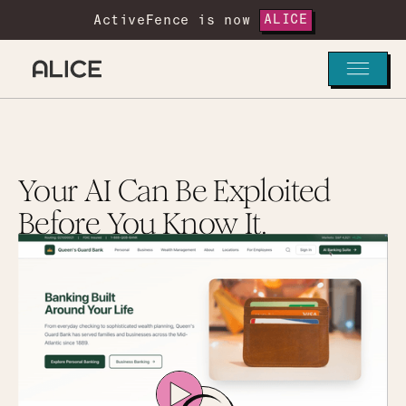
ActiveFence is now
ALICE
Your AI Can Be Exploited
Before You Know It.
See how Alice helps teams uncover hidden risks,
strengthen guardrails, and maintain confidence
as AI systems evolve.