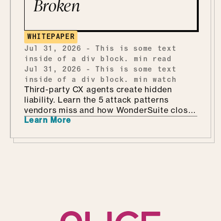
Broken
WHITEPAPER
Jul 31, 2026
-
This is some text
inside of a div block.
min read
Jul 31, 2026
-
This is some text
inside of a div block.
min watch
Third-party CX agents create hidden
liability. Learn the 5 attack patterns
vendors miss and how WonderSuite closes
Learn More
the gap.