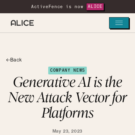
ActiveFence is now
ALICE
Back
COMPANY NEWS
Generative AI is the
New Attack Vector for
Platforms
May 23, 2023