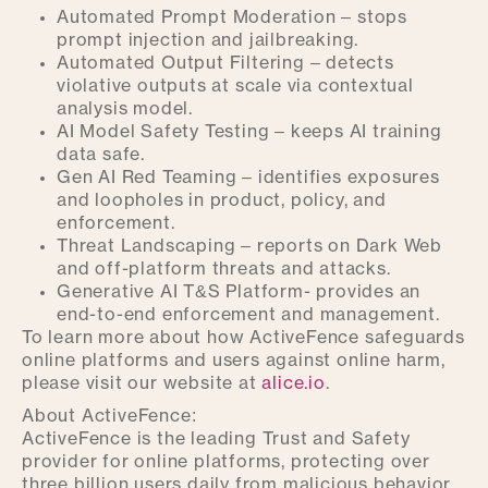
Automated Prompt Moderation – stops
prompt injection and jailbreaking.
Automated Output Filtering – detects
violative outputs at scale via contextual
analysis model.
AI Model Safety Testing – keeps AI training
data safe.
Gen AI Red Teaming – identifies exposures
and loopholes in product, policy, and
enforcement.
Threat Landscaping – reports on Dark Web
and off-platform threats and attacks.
Generative AI T&S Platform- provides an
end-to-end enforcement and management.
To learn more about how ActiveFence safeguards
online platforms and users against online harm,
please visit our website at
alice.io
.
About ActiveFence:
ActiveFence is the leading Trust and Safety
provider for online platforms, protecting over
three billion users daily from malicious behavior