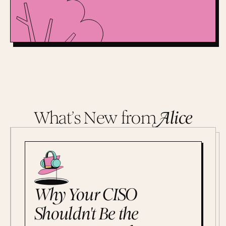
What’s New from
A
lice
Why Your CISO
Shouldn't Be the