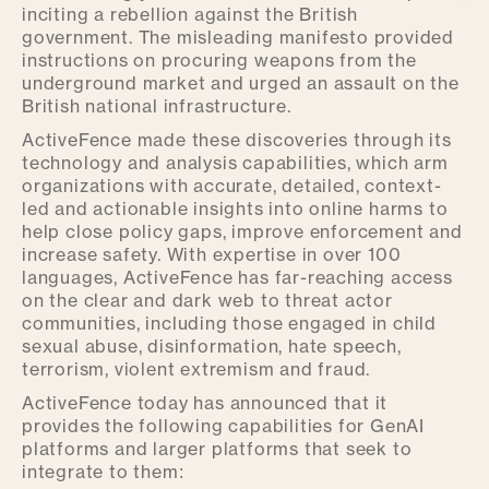
inciting a rebellion against the British
government. The misleading manifesto provided
instructions on procuring weapons from the
underground market and urged an assault on the
British national infrastructure.
ActiveFence made these discoveries through its
technology and analysis capabilities, which arm
organizations with accurate, detailed, context-
led and actionable insights into online harms to
help close policy gaps, improve enforcement and
increase safety. With expertise in over 100
languages, ActiveFence has far-reaching access
on the clear and dark web to threat actor
communities, including those engaged in child
sexual abuse, disinformation, hate speech,
terrorism, violent extremism and fraud.
ActiveFence today has announced that it
provides the following capabilities for GenAI
platforms and larger platforms that seek to
integrate to them: