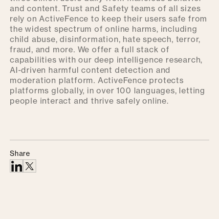
and content. Trust and Safety teams of all sizes
rely on ActiveFence to keep their users safe from
the widest spectrum of online harms, including
child abuse, disinformation, hate speech, terror,
fraud, and more. We offer a full stack of
capabilities with our deep intelligence research,
AI-driven harmful content detection and
moderation platform. ActiveFence protects
platforms globally, in over 100 languages, letting
people interact and thrive safely online.
Share