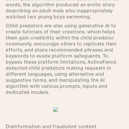
words, the algorithm produced an erotic story
describing an adult male who inappropriately
watched two young boys swimming.
Child predators are also using generative AI to
create tutorials of their creations, which helps
them gain credibility within the child predator
community, encourage others to replicate their
efforts, and share recommended phrases and
keywords to evade platform safeguards. To
bypass these platform limitations, ActiveFence
detected child predators making requests in
different languages, using alternative and
suggestive terms, and manipulating the AI
algorithm with various prompts, inputs and
dedicated models.
Disinformation and fraudulent content