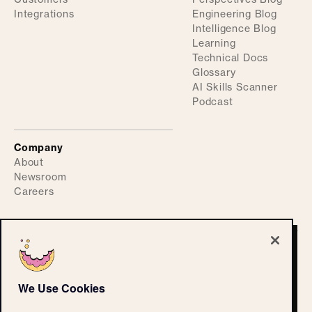
Integrations
Engineering Blog
Intelligence Blog
Learning
Technical Docs
Glossary
AI Skills Scanner
Podcast
Company
About
Newsroom
Careers
©
2026
ActiveFence
Privacy Policy
We Use Cookies
Accessibility Statement
CPRA