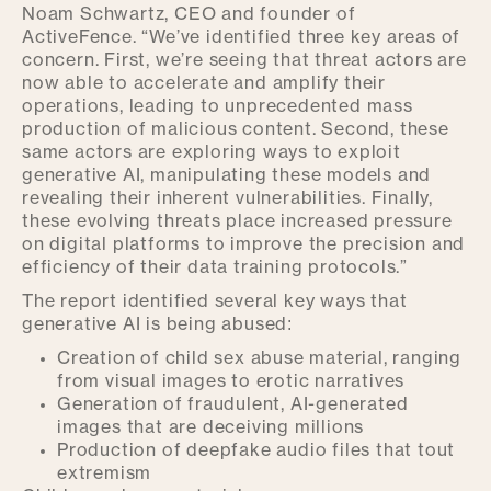
Noam Schwartz, CEO and founder of
ActiveFence. “We’ve identified three key areas of
concern. First, we’re seeing that threat actors are
now able to accelerate and amplify their
operations, leading to unprecedented mass
production of malicious content. Second, these
same actors are exploring ways to exploit
generative AI, manipulating these models and
revealing their inherent vulnerabilities. Finally,
these evolving threats place increased pressure
on digital platforms to improve the precision and
efficiency of their data training protocols.”
The report identified several key ways that
generative AI is being abused:
Creation of child sex abuse material, ranging
from visual images to erotic narratives
Generation of fraudulent, AI-generated
images that are deceiving millions
Production of deepfake audio files that tout
extremism