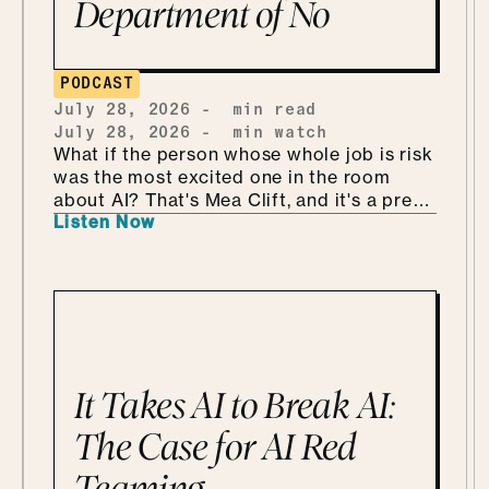
Department of No
PODCAST
July 28, 2026
-
min read
July 28, 2026
-
min watch
What if the person whose whole job is risk
was the most excited one in the room
about AI? That's Mea Clift, and it's a pretty
Listen Now
refreshing way to walk into all this. She's
the CISO of Cengage, where the data
she's protecting belongs to students, so
the stakes are real. But instead of bracing
for what could go wrong, she leans in, she
calls it being "risk excited." She and Mo
get into why security is so much better as
the Department of KNOW than the
It Takes AI to Break AI:
department of no, how she handles
shadow AI without punishing people for
The Case for AI Red
being curious, why she'd tailor a
Teaming
framework she already has instead of