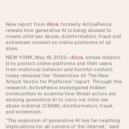
New report from
Alice
, formerly ActiveFence,
reveals how generative AI is being abused to
create child sex abuse, disinformation, fraud and
extremism content on online platforms of all
sizes
NEW YORK, May 18, 2023—
Alice
, whose mission
is to protect online platforms and their users
from malicious behavior and harmful content,
today released the “Generative AI: The New
Attack Vector for Platforms” report. Through this
research, ActiveFence investigated hidden
communities to examine how threat actors are
abusing generative AI to carry out child sex
abuse material (CSAM), disinformation, fraud,
and extremism.
“The explosion of generative AI has far-reaching
implications for all corners of the internet,” said