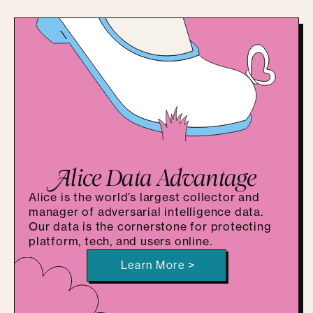
A
lice Data Advantage
Alice is the world’s largest collector and
manager of adversarial intelligence data.
Our data is the cornerstone for protecting
platform, tech, and users online.
Learn More >