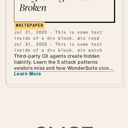
Broken
WHITEPAPER
Jul 31, 2026
-
This is some text
inside of a div block.
min read
Jul 31, 2026
-
This is some text
inside of a div block.
min watch
Third-party CX agents create hidden
liability. Learn the 5 attack patterns
vendors miss and how WonderSuite closes
Learn More
the gap.