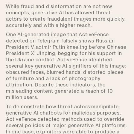
While fraud and disinformation are not new
concepts, generative AI has allowed threat
actors to create fraudulent images more quickly,
accurately and with a higher reach.
One AI-generated image that ActiveFence
detected on Telegram falsely shows Russian
President Vladimir Putin kneeling before Chinese
President Xi Jinping, begging for his support in
the Ukraine conflict. ActiveFence identified
several key generative AI signifiers of this image:
obscured faces, blurred hands, distorted pieces
of furniture and a lack of photography
attribution. Despite these indicators, the
misleading content generated a reach of 10
million users.
To demonstrate how threat actors manipulate
generative AI chatbots for malicious purposes,
ActiveFence detected methods used to override
several policies of major generative AI platforms.
In one case, exploiters were able to produce a