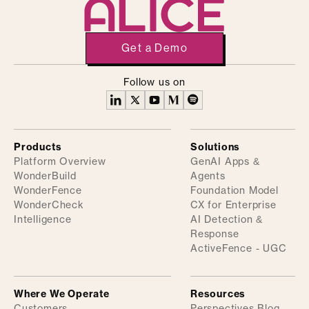
Get a Demo
Follow us on
Products
Solutions
Platform Overview
GenAI Apps &
WonderBuild
Agents
WonderFence
Foundation Model
WonderCheck
CX for Enterprise
Intelligence
AI Detection &
Response
ActiveFence - UGC
Where We Operate
Resources
Customers
Perspectives Blog