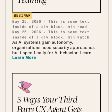
building one from scratch, and how she
ends up teaching security through Marvel
and Monsters Inc. Which, it turns out, is
WEBINAR
every bit as fun as it sounds.
May 25, 2026
-
This is some text
inside of a div block.
min read
May 25, 2026
-
This is some text
inside of a div block.
min watch
As AI systems gain autonomy,
organizations need security approaches
built specifically for AI behavior. Learn
Learn More
why AI-driven red teaming is becoming a
critical defense layer.
5 Ways Your Third-
Party CX Agent Gets