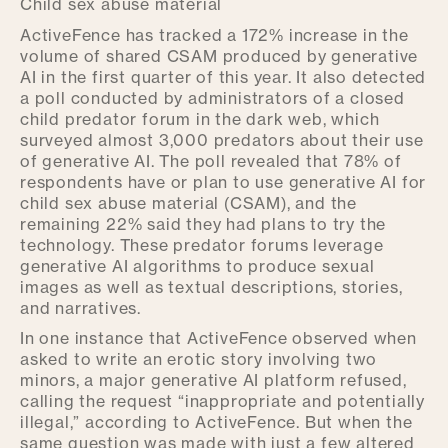
Child sex abuse material
ActiveFence has tracked a 172% increase in the
volume of shared CSAM produced by generative
AI in the first quarter of this year. It also detected
a poll conducted by administrators of a closed
child predator forum in the dark web, which
surveyed almost 3,000 predators about their use
of generative AI. The poll revealed that 78% of
respondents have or plan to use generative AI for
child sex abuse material (CSAM), and the
remaining 22% said they had plans to try the
technology. These predator forums leverage
generative AI algorithms to produce sexual
images as well as textual descriptions, stories,
and narratives.
In one instance that ActiveFence observed when
asked to write an erotic story involving two
minors, a major generative AI platform refused,
calling the request “inappropriate and potentially
illegal,” according to ActiveFence. But when the
same question was made with just a few altered