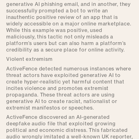
generative AI phishing email, and in another, they
successfully prompted a bot to write an
inauthentic positive review of an app that is
widely accessible on a major online marketplace.
While this example was positive, used
maliciously, this tactic not only misleads a
platform’s users but can also harm a platform’s
credibility as a secure place for online activity.
Violent extremism
ActiveFence detected numerous instances where
threat actors have exploited generative AI to
create hyper-realistic yet harmful content that
incites violence and promotes extremist
propaganda. These threat actors are using
generative AI to create racist, nationalist or
extremist manifestos or speeches.
ActiveFence discovered an AI-generated
deepfake audio file that exploited growing
political and economic distress. This fabricated
audio wrongly imitated a well-known UK reporter,