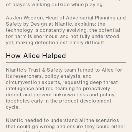
of players walking outside while playing.
As Jen Weedon, Head of Adversarial Planning and
Safety by Design at Niantic, explains: the
technology is constantly evolving, the potential
for harm is enormous, and not fully understood
yet, making detection extremely difficult.
How Alice Helped
Niantic's Trust & Safety team turned to Alice for
its researchers, policy analysts, and
circumvention experts, requesting deep threat
intelligence and red teaming to proactively
detect and prevent unknown risks and policy
loopholes early in the product development
cycle.
Niantic needed to understand all the scenarios
that could go wrong and ensure they could either