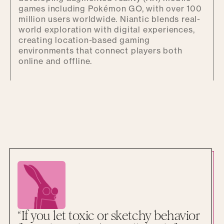
games including Pokémon GO, with over 100
million users worldwide. Niantic blends real-
world exploration with digital experiences,
creating location-based gaming
environments that connect players both
online and offline.
“If you let toxic or sketchy behavior