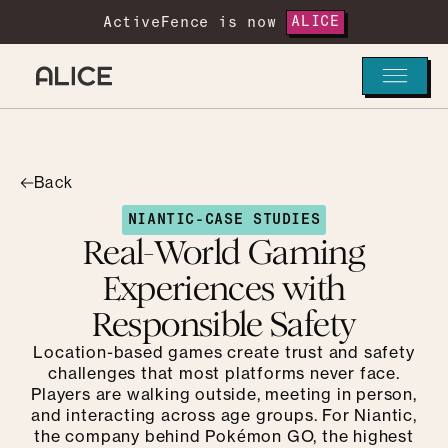
ActiveFence is now
ALICE
Back
NIANTIC
-
CASE STUDIES
Real-World Gaming
Experiences with
Responsible Safety
Location-based games create trust and safety
challenges that most platforms never face.
Players are walking outside, meeting in person,
and interacting across age groups. For Niantic,
the company behind Pokémon GO, the highest