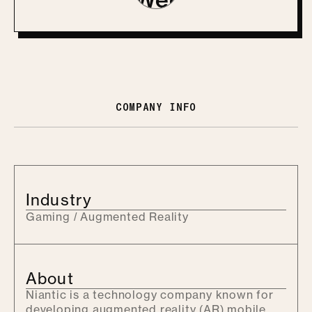
COMPANY INFO
Industry
Gaming / Augmented Reality
About
Niantic is a technology company known for
developing augmented reality (AR) mobile