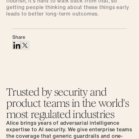
flourish, it's hard to walk back from that, so
getting people thinking about these things early
leads to better long-term outcomes.
Share
Trusted by security and
product teams in the world's
most regulated industries
Alice brings years of adversarial intelligence
expertise to AI security. We give enterprise teams
the coverage that generic guardrails and one-