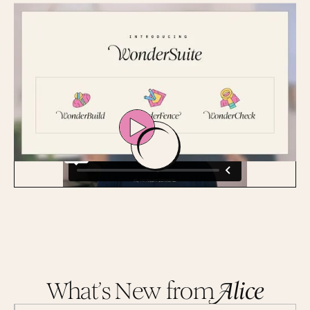
time audits can't match.
Get a Demo
What’s New from
A
lice