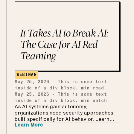
the stakes are real. But instead of bracing
for what could go wrong, she leans in, she
calls it being "risk excited." She and Mo
get into why security is so much better as
the Department of KNOW than the
It Takes AI to Break AI:
department of no, how she handles
shadow AI without punishing people for
The Case for AI Red
being curious, why she'd tailor a
Teaming
framework she already has instead of
building one from scratch, and how she
ends up teaching security through Marvel
and Monsters Inc. Which, it turns out, is
WEBINAR
every bit as fun as it sounds.
May 25, 2026
-
This is some text
inside of a div block.
min read
May 25, 2026
-
This is some text
inside of a div block.
min watch
As AI systems gain autonomy,
organizations need security approaches
built specifically for AI behavior. Learn
Learn More
why AI-driven red teaming is becoming a
critical defense layer.