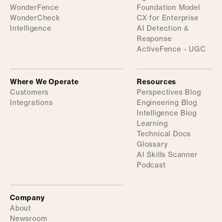
WonderFence
Foundation Model
WonderCheck
CX for Enterprise
Intelligence
AI Detection &
Response
ActiveFence - UGC
Where We Operate
Resources
Customers
Perspectives Blog
Integrations
Engineering Blog
Intelligence Blog
Learning
Technical Docs
Glossary
AI Skills Scanner
Podcast
Company
About
Newsroom