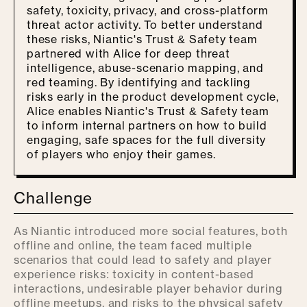
safety, toxicity, privacy, and cross-platform
threat actor activity. To better understand
these risks, Niantic's Trust & Safety team
partnered with Alice for deep threat
intelligence, abuse-scenario mapping, and
red teaming. By identifying and tackling
risks early in the product development cycle,
Alice enables Niantic's Trust & Safety team
to inform internal partners on how to build
engaging, safe spaces for the full diversity
of players who enjoy their games.
Challenge
As Niantic introduced more social features, both
offline and online, the team faced multiple
scenarios that could lead to safety and player
experience risks: toxicity in content-based
interactions, undesirable player behavior during
offline meetups, and risks to the physical safety