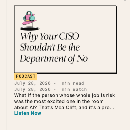
Why Your CISO
Shouldn't Be the
Department of No
PODCAST
July 28, 2026
-
min read
July 28, 2026
-
min watch
What if the person whose whole job is risk
was the most excited one in the room
about AI? That's Mea Clift, and it's a pretty
Listen Now
refreshing way to walk into all this. She's
the CISO of Cengage, where the data
she's protecting belongs to students, so