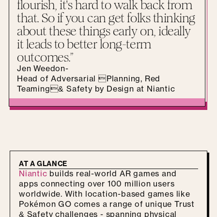
flourish, it's hard to walk back from
that. So if you can get folks thinking
about these things early on, ideally
it leads to better long-term
outcomes.”
Jen Weedon
-
Head of Adversarial Planning, Red
Teaming& Safety by Design at Niantic
AT A GLANCE
Niantic
builds real-world AR games and
apps connecting over 100 million users
worldwide. With location-based games like
Pokémon GO comes a range of unique Trust
& Safety challenges - spanning physical