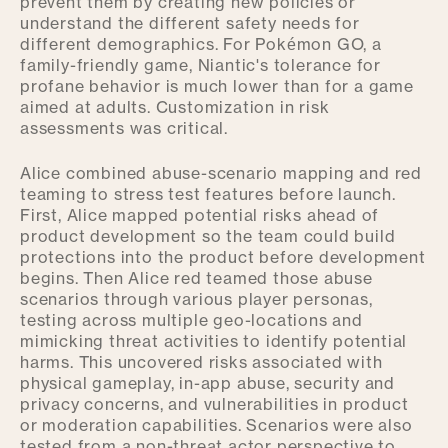
prevent them by creating new policies or
understand the different safety needs for
different demographics. For Pokémon GO, a
family-friendly game, Niantic's tolerance for
profane behavior is much lower than for a game
aimed at adults. Customization in risk
assessments was critical.
Alice combined abuse-scenario mapping and red
teaming to stress test features before launch.
First, Alice mapped potential risks ahead of
product development so the team could build
protections into the product before development
begins. Then Alice red teamed those abuse
scenarios through various player personas,
testing across multiple geo-locations and
mimicking threat activities to identify potential
harms. This uncovered risks associated with
physical gameplay, in-app abuse, security and
privacy concerns, and vulnerabilities in product
or moderation capabilities. Scenarios were also
tested from a non-threat actor perspective to