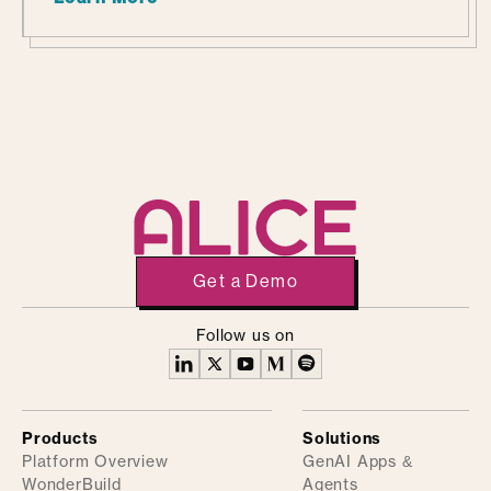
Get a Demo
Follow us on
Products
Solutions
Platform Overview
GenAI Apps &
WonderBuild
Agents