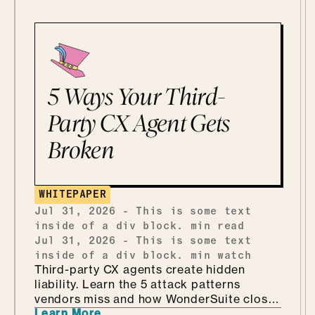
5 Ways Your Third-
Party CX Agent Gets
Broken
WHITEPAPER
Jul 31, 2026
-
This is some text
inside of a div block.
min read
Jul 31, 2026
-
This is some text
inside of a div block.
min watch
Third-party CX agents create hidden
liability. Learn the 5 attack patterns
vendors miss and how WonderSuite closes
Learn More
the gap.