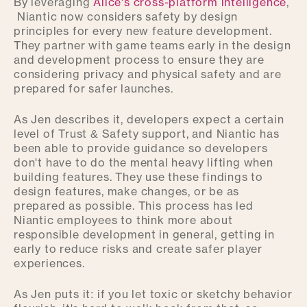
By leveraging
Alice's cross-platform intelligence
,
Niantic now considers safety by design
principles for every new feature development.
They partner with game teams early in the design
and development process to ensure they are
considering privacy and physical safety and are
prepared for safer launches.
As Jen describes it, developers expect a certain
level of Trust & Safety support, and Niantic has
been able to provide guidance so developers
don't have to do the mental heavy lifting when
building features. They use these findings to
design features, make changes, or be as
prepared as possible. This process has led
Niantic employees to think more about
responsible development in general, getting in
early to reduce risks and create safer player
experiences.
As Jen puts it: if you let toxic or sketchy behavior