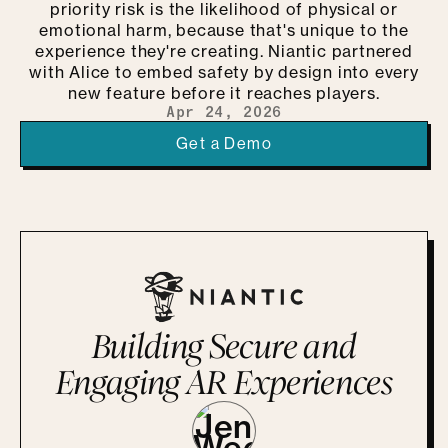
priority risk is the likelihood of physical or
emotional harm, because that's unique to the
experience they're creating. Niantic partnered
with Alice to embed safety by design into every
new feature before it reaches players.
Apr 24, 2026
Get a Demo
Building Secure and
Engaging AR Experiences