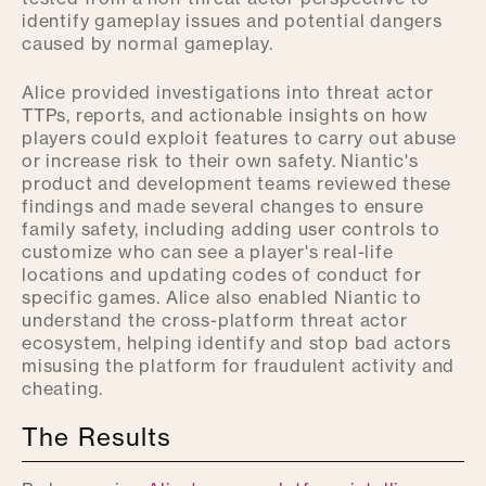
identify gameplay issues and potential dangers
caused by normal gameplay.
Alice provided investigations into threat actor
TTPs, reports, and actionable insights on how
players could exploit features to carry out abuse
or increase risk to their own safety. Niantic's
product and development teams reviewed these
findings and made several changes to ensure
family safety, including adding user controls to
customize who can see a player's real-life
locations and updating codes of conduct for
specific games. Alice also enabled Niantic to
understand the cross-platform threat actor
ecosystem, helping identify and stop bad actors
misusing the platform for fraudulent activity and
cheating.
The Results