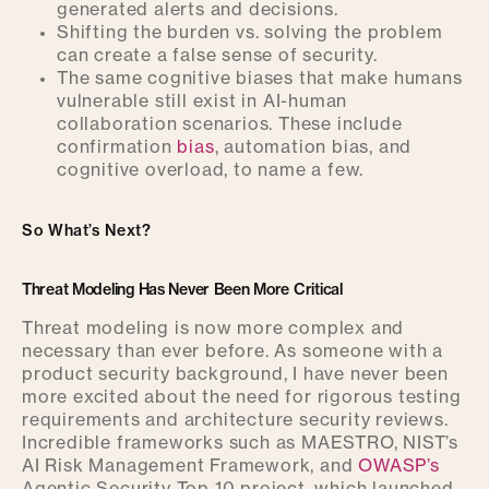
generated alerts and decisions.
Shifting the burden vs. solving the problem
can create a false sense of security.
The same cognitive biases that make humans
vulnerable still exist in AI-human
collaboration scenarios. These include
confirmation
bias
, automation bias, and
cognitive overload, to name a few.
So What’s Next?
Threat Modeling Has Never Been More Critical
Threat modeling is now more complex and
necessary than ever before. As someone with a
product security background, I have never been
more excited about the need for rigorous testing
requirements and architecture security reviews.
Incredible frameworks such as MAESTRO, NIST’s
AI Risk Management Framework, and
OWASP’s