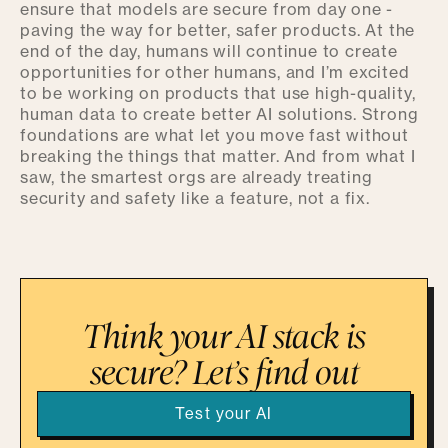
ensure that models are secure from day one -
paving the way for better, safer products. At the
end of the day, humans will continue to create
opportunities for other humans, and I’m excited
to be working on products that use high-quality,
human data to create better AI solutions. Strong
foundations are what let you move fast without
breaking the things that matter. And from what I
saw, the smartest orgs are already treating
security and safety like a feature, not a fix.
Think your AI stack is
secure? Let’s find out
Test your AI