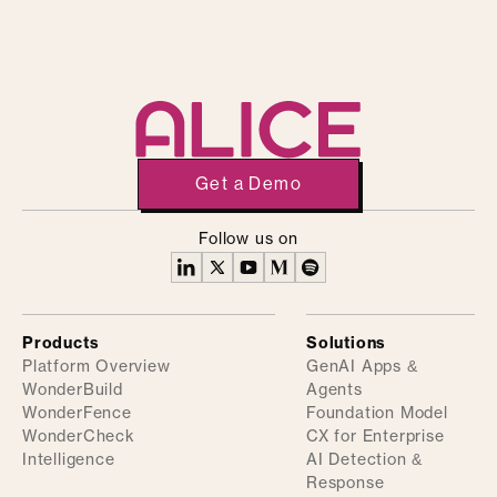
Get a Demo
Follow us on
Products
Solutions
Platform Overview
GenAI Apps &
WonderBuild
Agents
WonderFence
Foundation Model
WonderCheck
CX for Enterprise
Intelligence
AI Detection &
Response