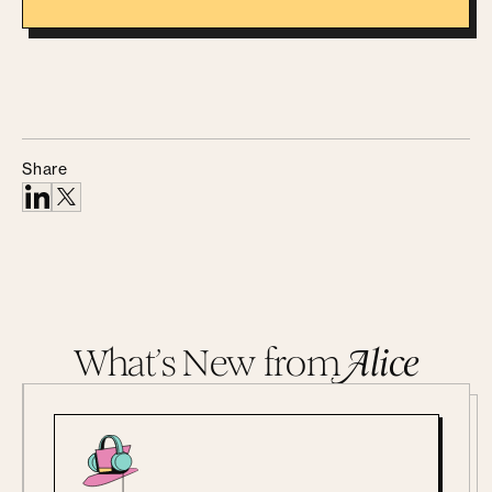
Share
What’s New from
A
lice