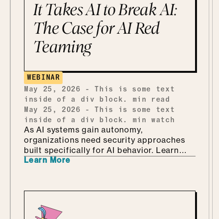
the Department of KNOW than the
It Takes AI to Break AI:
department of no, how she handles
shadow AI without punishing people for
The Case for AI Red
being curious, why she'd tailor a
Teaming
framework she already has instead of
building one from scratch, and how she
ends up teaching security through Marvel
and Monsters Inc. Which, it turns out, is
WEBINAR
every bit as fun as it sounds.
May 25, 2026
-
This is some text
inside of a div block.
min read
May 25, 2026
-
This is some text
inside of a div block.
min watch
As AI systems gain autonomy,
organizations need security approaches
built specifically for AI behavior. Learn
Learn More
why AI-driven red teaming is becoming a
critical defense layer.