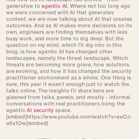
generative to
agentic AI.
Where not too long ago
we were concerned with AI that generates
content, we are now talking about AI that creates
outcomes. And as AI makes more decisions on its
own, engineers are finding themselves with less
busy work, and more time to dig deep. But the
question on my mind, which I’ll dig into in this
blog, is how agentic AI has changed other
landscapes, namely the threat landscape. Which
threats are becoming more grave, how solutions
are evolving, and how it has changed the security
practitioner environment as a whole. One thing is
sure, this year it wasn’t enough just to watch the
talks online. The insights I’ll share here are
gleaned from talks, panels, and mostly - informal
conversations with real practitioners living the
agentic
AI security
space.
[embed]https://www.youtube.com/watch?v=eeOJ-
a6x1Ow[/embed]