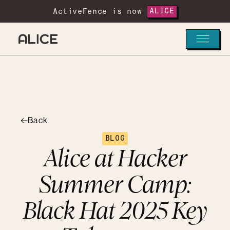
ActiveFence is now
ALICE
Back
BLOG
Alice at Hacker
Summer Camp:
Black Hat 2025 Key