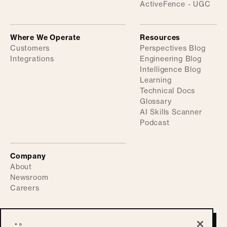
ActiveFence - UGC
Where We Operate
Resources
Customers
Perspectives Blog
Integrations
Engineering Blog
Intelligence Blog
Learning
Technical Docs
Glossary
AI Skills Scanner
Podcast
Company
About
Newsroom
Careers