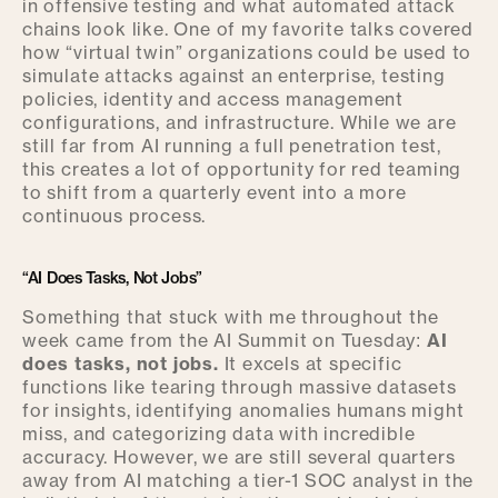
in offensive testing and what automated attack
chains look like. One of my favorite talks covered
how “virtual twin” organizations could be used to
simulate attacks against an enterprise, testing
policies, identity and access management
configurations, and infrastructure. While we are
still far from AI running a full penetration test,
this creates a lot of opportunity for red teaming
to shift from a quarterly event into a more
continuous process.
“AI Does Tasks, Not Jobs”
Something that stuck with me throughout the
week came from the AI Summit on Tuesday:
AI
does tasks, not jobs.
It excels at specific
functions like tearing through massive datasets
for insights, identifying anomalies humans might
miss, and categorizing data with incredible
accuracy. However, we are still several quarters
away from AI matching a tier-1 SOC analyst in the