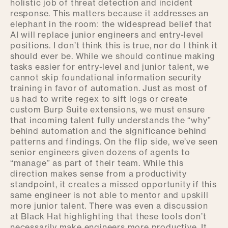
holistic job of threat detection and incident
response. This matters because it addresses an
elephant in the room: the widespread belief that
AI will replace junior engineers and entry-level
positions. I don’t think this is true, nor do I think it
should ever be. While we should continue making
tasks easier for entry-level and junior talent, we
cannot skip foundational information security
training in favor of automation. Just as most of
us had to write regex to sift logs or create
custom Burp Suite extensions, we must ensure
that incoming talent fully understands the “why”
behind automation and the significance behind
patterns and findings. On the flip side, we’ve seen
senior engineers given dozens of agents to
“manage” as part of their team. While this
direction makes sense from a productivity
standpoint, it creates a missed opportunity if this
same engineer is not able to mentor and upskill
more junior talent. There was even a discussion
at Black Hat highlighting that these tools don’t
necessarily make engineers more productive. It