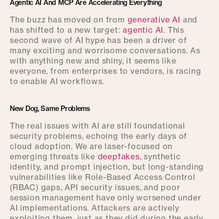
Agentic AI And MCP Are Accelerating Everything
The buzz has moved on from
generative AI
and
has shifted to a new target:
agentic AI
. This
second wave of AI hype has been a driver of
many exciting and worrisome conversations. As
with anything new and shiny, it seems like
everyone, from enterprises to vendors, is racing
to enable AI workflows.
New Dog, Same Problems
The real issues with AI are still foundational
security problems, echoing the early days of
cloud adoption. We are laser-focused on
emerging threats like
deepfakes
, synthetic
identity, and prompt injection, but long-standing
vulnerabilities like Role-Based Access Control
(RBAC) gaps, API security issues, and poor
session management have only worsened under
AI implementations. Attackers are actively
exploiting them, just as they did during the early