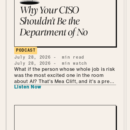
Why Your CISO
Shouldn't Be the
Department of No
PODCAST
July 28, 2026
-
min read
July 28, 2026
-
min watch
What if the person whose whole job is risk
was the most excited one in the room
about AI? That's Mea Clift, and it's a pretty
Listen Now
refreshing way to walk into all this. She's
the CISO of Cengage, where the data
she's protecting belongs to students, so
the stakes are real. But instead of bracing
for what could go wrong, she leans in, she
calls it being "risk excited." She and Mo
get into why security is so much better as