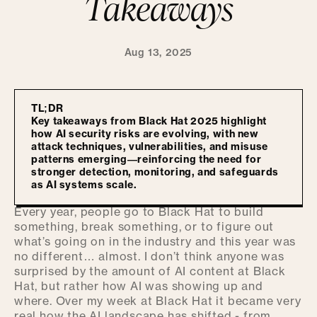
Takeaways
Aug 13, 2025
TL;DR
Key takeaways from Black Hat 2025 highlight
how AI security risks are evolving, with new
attack techniques, vulnerabilities, and misuse
patterns emerging—reinforcing the need for
stronger detection, monitoring, and safeguards
as AI systems scale.
Every year, people go to Black Hat to build
something, break something, or to figure out
what’s going on in the industry and this year was
no different… almost. I don’t think anyone was
surprised by the amount of AI content at Black
Hat, but rather how AI was showing up and
where. Over my week at Black Hat it became very
real how the AI landscape has shifted - from