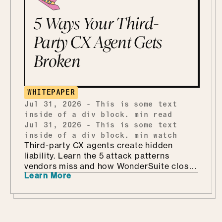
5 Ways Your Third-
Party CX Agent Gets
Broken
WHITEPAPER
Jul 31, 2026
-
This is some text
inside of a div block.
min read
Jul 31, 2026
-
This is some text
inside of a div block.
min watch
Third-party CX agents create hidden
liability. Learn the 5 attack patterns
vendors miss and how WonderSuite closes
Learn More
the gap.