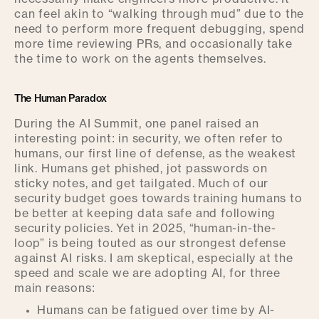
can feel akin to “walking through mud” due to the
need to perform more frequent debugging, spend
more time reviewing PRs, and occasionally take
the time to work on the agents themselves.
The Human Paradox
During the AI Summit, one panel raised an
interesting point: in security, we often refer to
humans, our first line of defense, as the weakest
link. Humans get phished, jot passwords on
sticky notes, and get tailgated. Much of our
security budget goes towards training humans to
be better at keeping data safe and following
security policies. Yet in 2025, “human-in-the-
loop” is being touted as our strongest defense
against AI risks. I am skeptical, especially at the
speed and scale we are adopting AI, for three
main reasons:
Humans can be fatigued over time by AI-