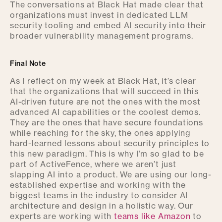
The conversations at Black Hat made clear that
organizations must invest in dedicated LLM
security tooling and embed AI security
into their
broader vulnerability management programs.
Final Note
As I reflect on my week at Black Hat, it’s clear
that the organizations that will succeed in this
AI-driven future are not the ones with the most
advanced AI capabilities or the coolest demos.
They are the ones that have secure foundations
while reaching for the sky, the ones applying
hard-learned lessons about security principles to
this new paradigm. This is why I’m so glad to be
part of ActiveFence, where we aren’t just
slapping AI into a product. We are using our long-
established expertise and working with the
biggest teams in the industry to consider AI
architecture and design in a holistic way. Our
experts are working with
teams like Amazon
to