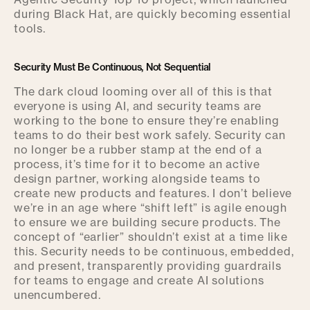
Agentic Security Top 10 project, which launched
during Black Hat, are quickly becoming essential
tools.
Security Must Be Continuous, Not Sequential
The dark cloud looming over all of this is that
everyone is using AI, and security teams are
working to the bone to ensure they’re enabling
teams to do their best work safely. Security can
no longer be a rubber stamp at the end of a
process, it’s time for it to become an active
design partner, working alongside teams to
create new products and features. I don’t believe
we’re in an age where “shift left” is agile enough
to ensure we are building secure products. The
concept of “earlier” shouldn’t exist at a time like
this. Security needs to be continuous, embedded,
and present, transparently providing guardrails
for teams to engage and create AI solutions
unencumbered.