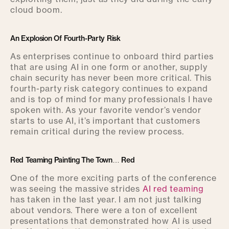
cloud boom.
An Explosion Of Fourth-Party Risk
As enterprises continue to onboard third parties
that are using AI in one form or another, supply
chain security has never been more critical. This
fourth-party risk category continues to expand
and is top of mind for many professionals I have
spoken with. As your favorite vendor’s vendor
starts to use AI, it’s important that customers
remain critical during the review process.
Red Teaming Painting The Town… Red
One of the more exciting parts of the conference
was seeing the massive strides
AI red teaming
has taken in the last year. I am not just talking
about vendors. There were a ton of excellent
presentations that demonstrated how AI is used