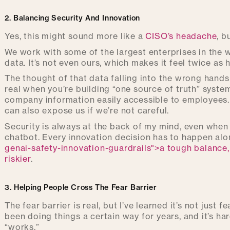
2. Balancing Security And Innovation
Yes, this might sound more like a
CISO’s headache
, b
We work with some of the largest enterprises in the w
data. It’s not even ours, which makes it feel twice as 
The thought of that data falling into the wrong hands
real when you’re building “one source of truth” syste
company information easily accessible to employees
can also expose us if we’re not careful.
Security is always at the back of my mind, even when
chatbot. Every innovation decision has to happen alon
genai-safety-innovation-guardrails">a tough balance
riskier
.
3. Helping People Cross The Fear Barrier
The fear barrier is real, but I’ve learned it’s not just 
been doing things a certain way for years, and it’s h
“works.”