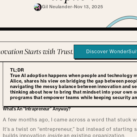
Gil Neulander
-
Nov 13, 2025
ovation Starts with Trust.
Discover WonderSui
TL;DR
True AI adoption happens when people and technology mee
Alice, shares his view on bridging the gap between peop
navigating the messy balance between innovation and secu
thinking about how to bring that mindset into your own or
programs that empower teams while keeping security and 
What’s An “Intrapreneur” Anyway?
A few months ago, I came across a word that stuck 
It’s a twist on “entrepreneur,” but instead of startin
builds innovation
inside
an existing organization.