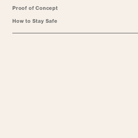
Proof of Concept
How to Stay Safe