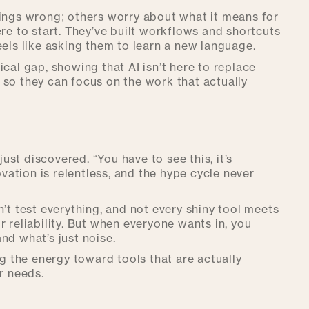
hings wrong; others worry about what it means for
re to start. They’ve built workflows and shortcuts
eels like asking them to learn a new language.
cal gap, showing that AI isn’t here to replace
 so they can focus on the work that actually
st discovered. “You have to see this, it’s
ovation is relentless, and the hype cycle never
can’t test everything, and not every shiny tool meets
 reliability. But when everyone wants in, you
nd what’s just noise.
ng the energy toward tools that are actually
r needs.