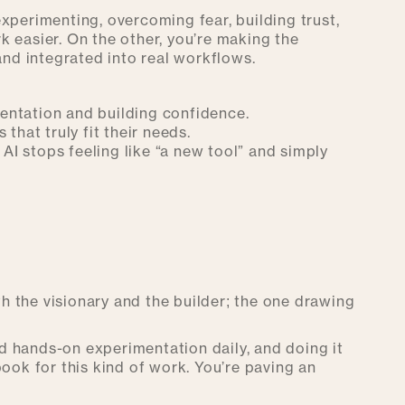
xperimenting, overcoming fear, building trust,
 easier. On the other, you’re making the
and integrated into real workflows.
mentation and building confidence.
s that truly fit their needs.
I stops feeling like “a new tool” and simply
oth the visionary and the builder; the one drawing
 hands-on experimentation daily, and doing it
book for this kind of work. You’re paving an