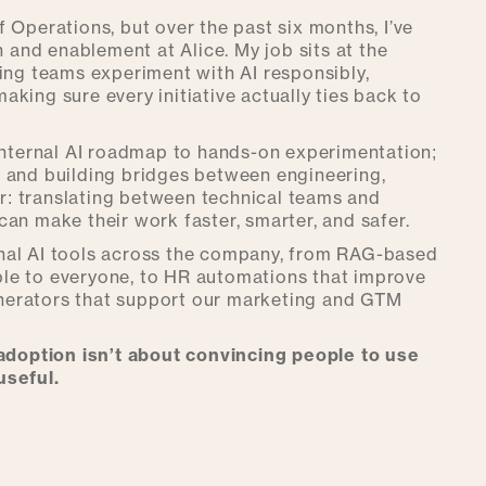
of Operations, but over the past six months, I’ve
n and enablement at Alice. My job sits at the
ping teams experiment with AI responsibly,
king sure every initiative actually ties back to
 internal AI roadmap to hands-on experimentation;
, and building bridges between engineering,
tor: translating between technical teams and
an make their work faster, smarter, and safer.
ternal AI tools across the company, from RAG-based
le to everyone, to HR automations that improve
nerators that support our marketing and GTM
adoption isn’t about convincing people to use
useful.