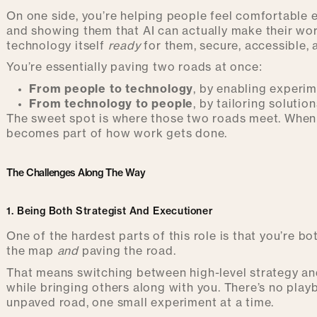
On one side, you’re helping people feel comfortable e
and showing them that AI can actually make their work
technology itself
ready
for them, secure, accessible, 
You’re essentially paving two roads at once:
From people to technology
, by enabling experi
From technology to people
, by tailoring solution
The sweet spot is where those two roads meet. When A
becomes part of how work gets done.
The Challenges Along The Way
1. Being Both Strategist And Executioner
One of the hardest parts of this role is that you’re b
the map
and
paving the road.
That means switching between high-level strategy and
while bringing others along with you. There’s no play
unpaved road, one small experiment at a time.