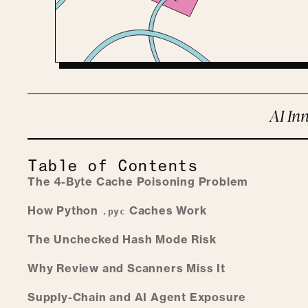
AI Inn
Table of Contents
The 4-Byte Cache Poisoning Problem
How Python
Caches Work
.pyc
The Unchecked Hash Mode Risk
Why Review and Scanners Miss It
Supply-Chain and AI Agent Exposure