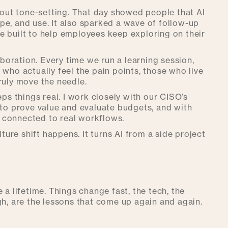
about tone-setting. That day showed people that AI
hape, and use. It also sparked a wave of follow-up
nce built to help employees keep exploring on their
oration. Every time we run a learning session,
 who actually feel the pain points, those who live
ruly move the needle.
eps things real. I work closely with our CISO’s
 to prove value and evaluate budgets, and with
 connected to real workflows.
lture shift happens. It turns AI from a side project
ke a lifetime. Things change fast, the tech, the
gh, are the lessons that come up again and again.