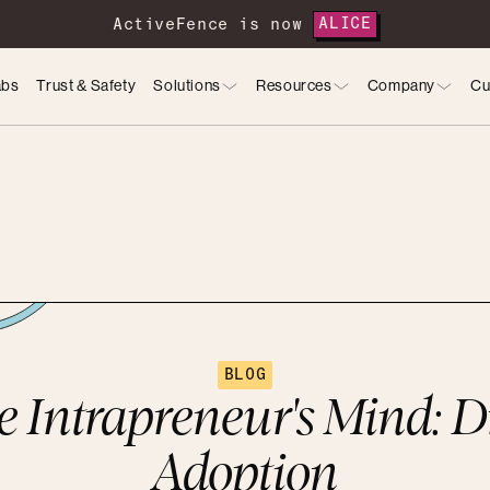
ActiveFence is now
ALICE
abs
Trust & Safety
Solutions
Resources
Company
Cu
BLOG
he Intrapreneur's Mind: D
Adoption