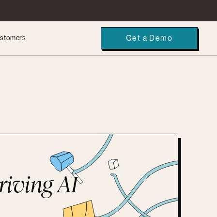
Get a Demo
stomers
riving AI