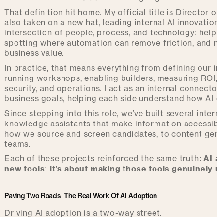
That definition hit home. My official title is Director 
also taken on a new hat, leading internal AI innovatio
intersection of people, process, and technology: hel
spotting where automation can remove friction, and ma
business value.
In practice, that means everything from defining our
running workshops, enabling builders, measuring ROI
security, and operations. I act as an internal connec
business goals, helping each side understand how AI c
Since stepping into this role, we’ve built several in
knowledge assistants that make information accessib
how we source and screen candidates, to content ge
teams.
Each of these projects reinforced the same truth:
AI 
new tools; it’s about making those tools genuinely 
Paving Two Roads: The Real Work Of AI Adoption
Driving AI adoption is a two-way street.