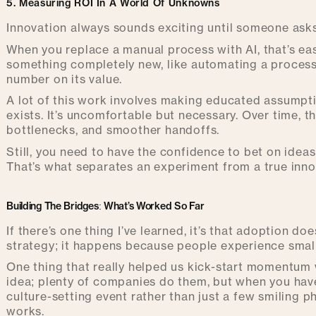
5. Measuring ROI In A World Of Unknowns
Innovation always sounds exciting until someone asks
When you replace a manual process with AI, that’s eas
something completely new, like automating a process t
number on its value.
A lot of this work involves making educated assumpt
exists. It’s uncomfortable but necessary. Over time, 
bottlenecks, and smoother handoffs.
Still, you need to have the confidence to bet on ideas
That’s what separates an experiment from a true innov
Building The Bridges: What’s Worked So Far
If there’s one thing I’ve learned, it’s that adoption
strategy; it happens because people experience small 
One thing that really helped us kick-start momentum
idea; plenty of companies do them, but when you have 
culture-setting event rather than just a few smiling p
works.