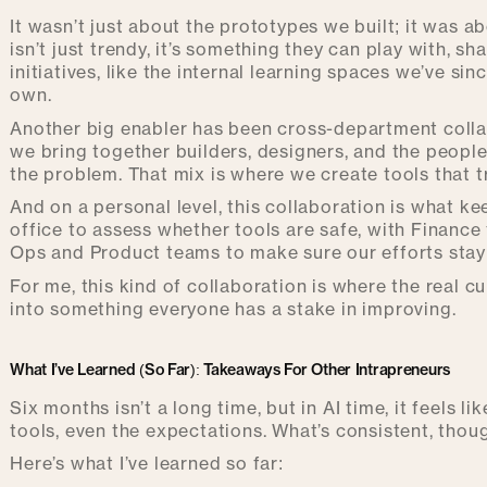
It wasn’t just about the prototypes we built; it was 
isn’t just trendy, it’s something they can play with, s
initiatives, like the internal learning spaces we’ve si
own.
Another big enabler has been cross-department collab
we bring together builders, designers, and the people
the problem. That mix is where we create tools that t
And on a personal level, this collaboration is what ke
office to assess whether tools are safe, with Finance
Ops and Product teams to make sure our efforts stay
For me, this kind of collaboration is where the real cu
into something everyone has a stake in improving.
What I’ve Learned (So Far): Takeaways For Other Intrapreneurs
Six months isn’t a long time, but in AI time, it feels li
tools, even the expectations. What’s consistent, thou
Here’s what I’ve learned so far: