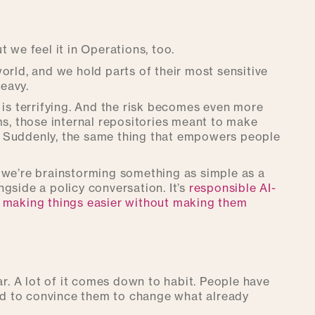
ut we feel it in Operations, too.
orld, and we hold parts of their most sensitive
heavy.
 is terrifying. And the risk becomes even more
ms, those internal repositories meant to make
. Suddenly, the same thing that empowers people
 we’re brainstorming something as simple as a
gside a policy conversation. It’s
responsible AI-
, making things easier without making them
fear. A lot of it comes down to habit. People have
ard to convince them to change what already