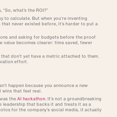
, “So, what’s the ROI?”
y to calculate. But when you’re inventing
hat never existed before, it’s harder to put a
ions and asking for budgets before the proof
the value becomes clearer: time saved, fewer
 that don’t yet have a metric attached to them.
ation effort.
 doesn’t happen because you announce a new
wins that feel real.
 was the
AI hackathon
. It’s not a groundbreaking
leadership that backs it and treats it as a
hotos for the company’s social media, it actually