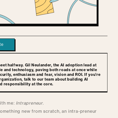
te
t halfway. Gil Neulander, the AI adoption lead at
le and technology, paving both roads at once while
rity, enthusiasm and fear, vision and ROI. If you’re
ganization, talk to our team about building AI
responsibility at the core.
with me:
Intrapreneur
.
g something new from scratch, an intra-preneur