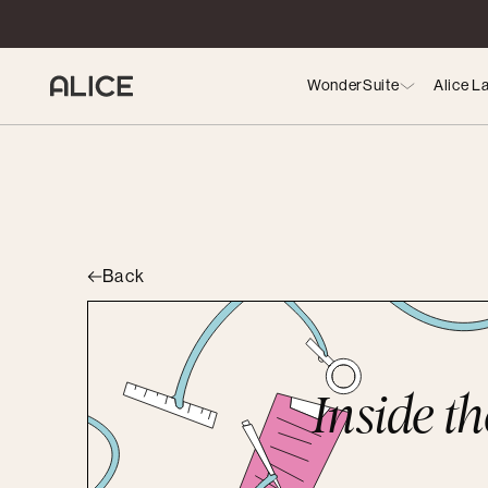
WonderSuite
Alice L
Back
Inside t