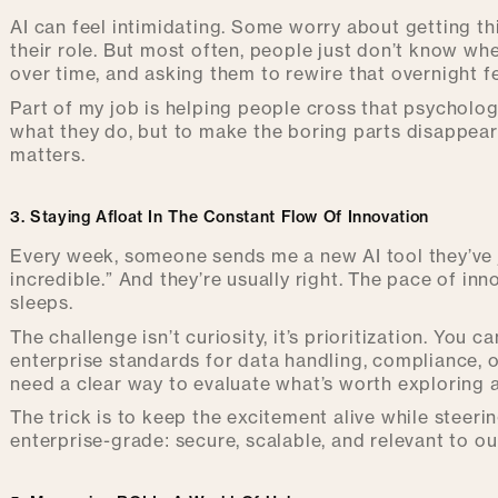
AI can feel intimidating. Some worry about getting t
their role. But most often, people just don’t know whe
over time, and asking them to rewire that overnight f
Part of my job is helping people cross that psychologi
what they do, but to make the boring parts disappear
matters.
3. Staying Afloat In The Constant Flow Of Innovation
Every week, someone sends me a new AI tool they’ve ju
incredible.” And they’re usually right. The pace of inn
sleeps.
The challenge isn’t curiosity, it’s prioritization. You 
enterprise standards for data handling, compliance, or
need a clear way to evaluate what’s worth exploring a
The trick is to keep the excitement alive while steeri
enterprise-grade: secure, scalable, and relevant to ou