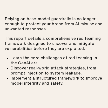
Relying on base-model guardrails is no longer
enough to protect your brand from AI misuse and
unwanted responses.
This report details a comprehensive red teaming
framework designed to uncover and mitigate
vulnerabilities before they are exploited.
Learn the core challenges of red teaming in
the GenAI era.
Discover real-world attack strategies, from
prompt injection to system leakage.
Implement a structured framework to improve
model integrity and safety.