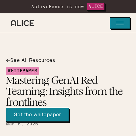
ActiveFence is now
ALICE
See All Resources
WHITEPAPER
Mastering GenAI Red
Teaming: Insights from the
frontlines
Get the whitepaper
Mar 6, 2025