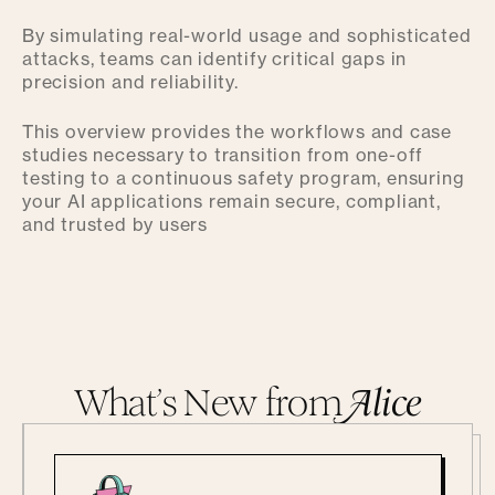
By simulating real-world usage and sophisticated
attacks, teams can identify critical gaps in
precision and reliability.
This overview provides the workflows and case
studies necessary to transition from one-off
testing to a continuous safety program, ensuring
your AI applications remain secure, compliant,
and trusted by users
What’s New from
A
lice