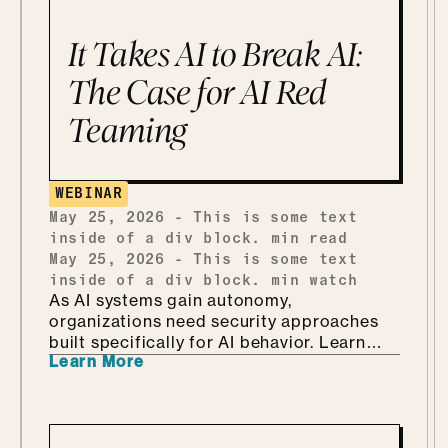
get into why security is so much better as
the Department of KNOW than the
It Takes AI to Break AI:
department of no, how she handles
shadow AI without punishing people for
The Case for AI Red
being curious, why she'd tailor a
Teaming
framework she already has instead of
building one from scratch, and how she
ends up teaching security through Marvel
and Monsters Inc. Which, it turns out, is
WEBINAR
every bit as fun as it sounds.
May 25, 2026
-
This is some text
inside of a div block.
min read
May 25, 2026
-
This is some text
inside of a div block.
min watch
As AI systems gain autonomy,
organizations need security approaches
built specifically for AI behavior. Learn
Learn More
why AI-driven red teaming is becoming a
critical defense layer.