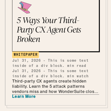
5 Ways Your Third-
Party CX Agent Gets
Broken
WHITEPAPER
Jul 31, 2026
-
This is some text
inside of a div block.
min read
Jul 31, 2026
-
This is some text
inside of a div block.
min watch
Third-party CX agents create hidden
liability. Learn the 5 attack patterns
vendors miss and how WonderSuite closes
Learn More
the gap.