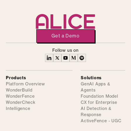
Get a Demo
Follow us on
Products
Solutions
Platform Overview
GenAI Apps &
WonderBuild
Agents
WonderFence
Foundation Model
WonderCheck
CX for Enterprise
Intelligence
AI Detection &
Response
ActiveFence - UGC