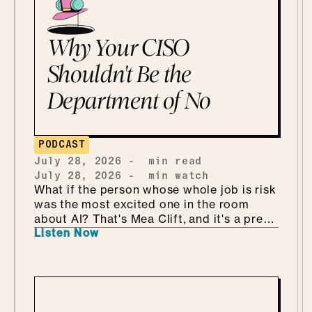
Why Your CISO
Shouldn't Be the
Department of No
PODCAST
July 28, 2026
-
min read
July 28, 2026
-
min watch
What if the person whose whole job is risk
was the most excited one in the room
about AI? That's Mea Clift, and it's a pretty
Listen Now
refreshing way to walk into all this. She's
the CISO of Cengage, where the data
she's protecting belongs to students, so
the stakes are real. But instead of bracing
for what could go wrong, she leans in, she
calls it being "risk excited." She and Mo