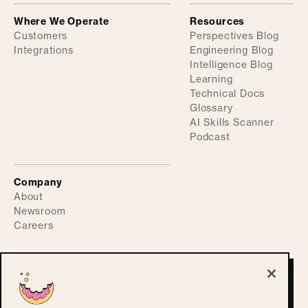
Where We Operate
Resources
Customers
Perspectives Blog
Integrations
Engineering Blog
Intelligence Blog
Learning
Technical Docs
Glossary
AI Skills Scanner
Podcast
Company
About
Newsroom
Careers
©
2026
ActiveFence
Privacy Policy