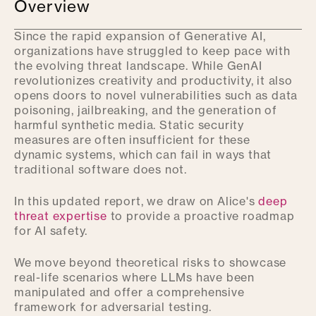
Overview
Since the rapid expansion of Generative AI,
organizations have struggled to keep pace with
the evolving threat landscape. While GenAI
revolutionizes creativity and productivity, it also
opens doors to novel vulnerabilities such as data
poisoning, jailbreaking, and the generation of
harmful synthetic media. Static security
measures are often insufficient for these
dynamic systems, which can fail in ways that
traditional software does not.
In this updated report, we draw on Alice's
deep
threat expertise
to provide a proactive roadmap
for AI safety.
We move beyond theoretical risks to showcase
real-life scenarios where LLMs have been
manipulated and offer a comprehensive
framework for adversarial testing.