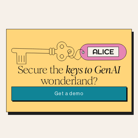
Secure the
keys to GenAI
wonderland?
Get a demo