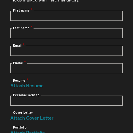
Conduct in-depth Android malware research and
reverse engineering
Detect and document emerging Android
malware trends and attack vectors
Analyze Android applications for malicious
behavior
Write detection rules and develop automation
processes for Android malware identification
Collaborate with team members and share
knowledge across departments
Perform static and dynamic analysis of Android
malware samples
Document findings and contribute to threat
intelligence reports
Requirements
Must-Have: