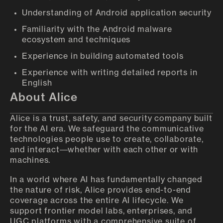
Understanding of Android application security
Familiarity with the Android malware
ecosystem and techniques
Experience in building automated tools
Experience with writing detailed reports in
English
About Alice
Alice is a trust, safety, and security company built
for the AI era. We safeguard the communicative
technologies people use to create, collaborate,
and interact—whether with each other or with
machines.
In a world where AI has fundamentally changed
the nature of risk, Alice provides end-to-end
coverage across the entire AI lifecycle. We
support frontier model labs, enterprises, and
UGC platforms with a comprehensive suite of