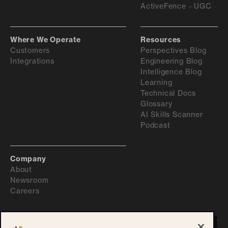
ActiveFence - UGC
Where We Operate
Resources
Customers
Perspectives Blog
Integrations
Engineering Blog
Intelligence Blog
Learning
Technical Docs
Glossary
AI Skills Scanner
Podcast
Company
About
Newsroom
Careers