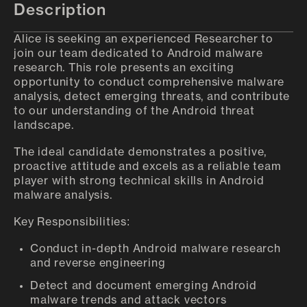
Description
Alice is seeking an experienced Researcher to
join our team dedicated to Android malware
research. This role presents an exciting
opportunity to conduct comprehensive malware
analysis, detect emerging threats, and contribute
to our understanding of the Android threat
landscape.
The ideal candidate demonstrates a positive,
proactive attitude and excels as a reliable team
player with strong technical skills in Android
malware analysis.
Key Responsibilities:
Conduct in-depth Android malware research
and reverse engineering
Detect and document emerging Android
malware trends and attack vectors