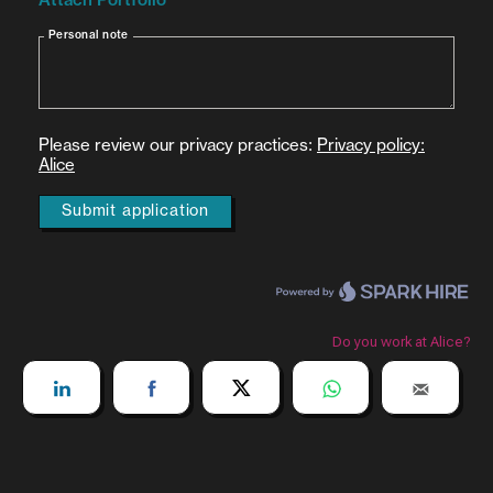
At least 3 years of proven experience in one of
the following: Research in
Android/Windows/Mac/Linux
Low-level reverse engineering or development
Proficiency in one or more programming
languages: Java, Python, JavaScript, or C/C++
Experience with reverse engineering tools and
decompilers (e.g. JADX, JEB, IDA Pro, Ghidra)
Familiarity with instrumentation tools like Frida
or debugging tools such as GDB/LLDB
Understanding of networking fundamentals and
protocols
Must have a valid
international government-
issued photo ID
(e.g., current passport, or
international driver's license) for identity
verification and global client interaction
Nice-to-Have: