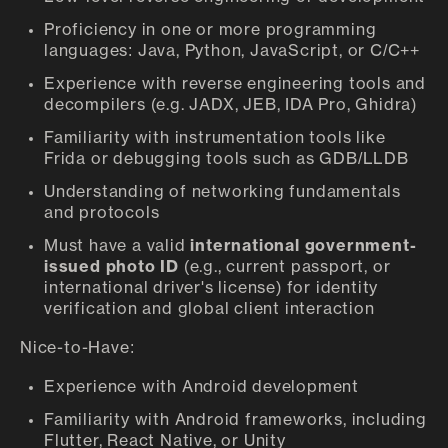
Proficiency in one or more programming
languages: Java, Python, JavaScript, or C/C++
Experience with reverse engineering tools and
decompilers (e.g. JADX, JEB, IDA Pro, Ghidra)
Familiarity with instrumentation tools like
Frida or debugging tools such as GDB/LLDB
Understanding of networking fundamentals
and protocols
Must have a valid
international government-
issued photo ID
(e.g., current passport, or
international driver's license) for identity
verification and global client interaction
Nice-to-Have:
Experience with Android development
Familiarity with Android frameworks, including
Flutter, React Native, or Unity