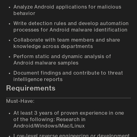
Analyze Android applications for malicious
behavior
Write detection rules and develop automation
processes for Android malware identification
Collaborate with team members and share
knowledge across departments
Perform static and dynamic analysis of
Android malware samples
Document findings and contribute to threat
intelligence reports
Requirements
Must-Have:
At least 3 years of proven experience in one
of the following: Research in
Android/Windows/Mac/Linux
Low-level reverse engineering or development