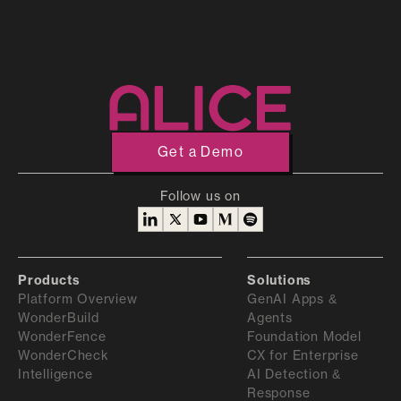
Experience with Android development
Familiarity with Android frameworks, including
Flutter, React Native, or Unity
Understanding of Android application security
Familiarity with the Android malware ecosystem
and techniques
Get a Demo
Experience in building automated tools
Follow us on
Experience with writing detailed reports in
English
Products
Solutions
Platform Overview
GenAI Apps &
WonderBuild
Agents
WonderFence
Foundation Model
WonderCheck
CX for Enterprise
Intelligence
AI Detection &
Response