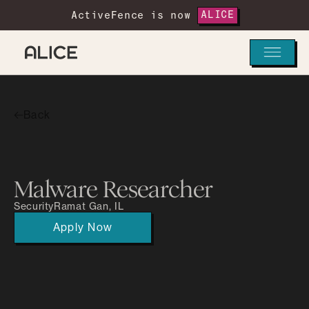
ActiveFence is now
ALICE
Back
Malware Researcher
Security
Ramat Gan, IL
Apply Now