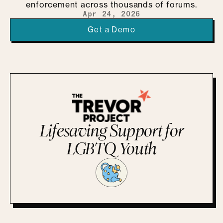
enforcement across thousands of forums.
Apr 24, 2026
Get a Demo
Lifesaving Support for
LGBTQ Youth