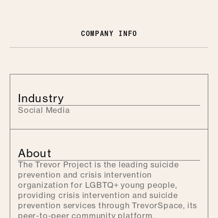
COMPANY INFO
Industry
Social Media
About
The Trevor Project is the leading suicide
prevention and crisis intervention
organization for LGBTQ+ young people,
providing crisis intervention and suicide
prevention services through TrevorSpace, its
peer-to-peer community platform.