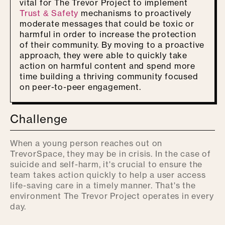
vital for The Trevor Project to implement
Trust & Safety
mechanisms to proactively
moderate messages that could be toxic or
harmful in order to increase the protection
of their community. By moving to a proactive
approach, they were able to quickly take
action on harmful content and spend more
time building a thriving community focused
on peer-to-peer engagement.
Challenge
When a young person reaches out on
TrevorSpace, they may be in crisis. In the case of
suicide and self-harm, it's crucial to ensure the
team takes action quickly to help a user access
life-saving care in a timely manner. That's the
environment The Trevor Project operates in every
day.