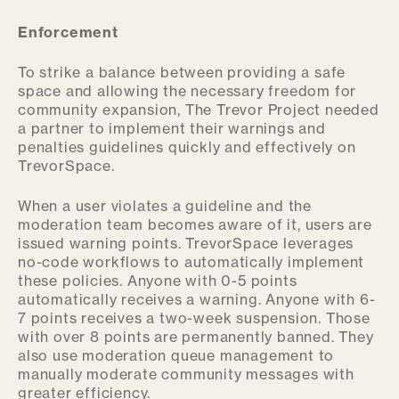
Enforcement
To strike a balance between providing a safe
space and allowing the necessary freedom for
community expansion, The Trevor Project needed
a partner to implement their warnings and
penalties guidelines quickly and effectively on
TrevorSpace.
When a user violates a guideline and the
moderation team becomes aware of it, users are
issued warning points. TrevorSpace leverages
no-code workflows to automatically implement
these policies. Anyone with 0-5 points
automatically receives a warning. Anyone with 6-
7 points receives a two-week suspension. Those
with over 8 points are permanently banned. They
also use moderation queue management to
manually moderate community messages with
greater efficiency.