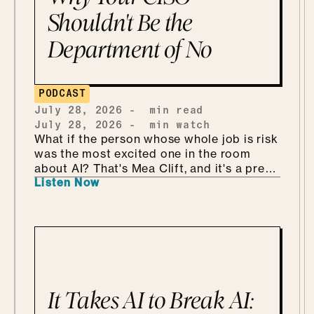
Shouldn't Be the
Department of No
PODCAST
July 28, 2026
-
min read
July 28, 2026
-
min watch
What if the person whose whole job is risk
was the most excited one in the room
about AI? That's Mea Clift, and it's a pretty
Listen Now
refreshing way to walk into all this. She's
the CISO of Cengage, where the data
she's protecting belongs to students, so
the stakes are real. But instead of bracing
for what could go wrong, she leans in, she
calls it being "risk excited." She and Mo
get into why security is so much better as
the Department of KNOW than the
It Takes AI to Break AI:
department of no, how she handles