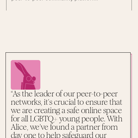
“As the leader of our peer-to-peer
networks, it’s crucial to ensure that
we are creating a safe online space
for all LGBTQ+ young people. With
Alice, we’ve found a partner from
day one to help safeguard our