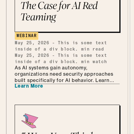
shadow AI without punishing people for
The Case for AI Red
being curious, why she'd tailor a
Teaming
framework she already has instead of
building one from scratch, and how she
ends up teaching security through Marvel
and Monsters Inc. Which, it turns out, is
WEBINAR
every bit as fun as it sounds.
May 25, 2026
-
This is some text
inside of a div block.
min read
May 25, 2026
-
This is some text
inside of a div block.
min watch
As AI systems gain autonomy,
organizations need security approaches
built specifically for AI behavior. Learn
Learn More
why AI-driven red teaming is becoming a
critical defense layer.