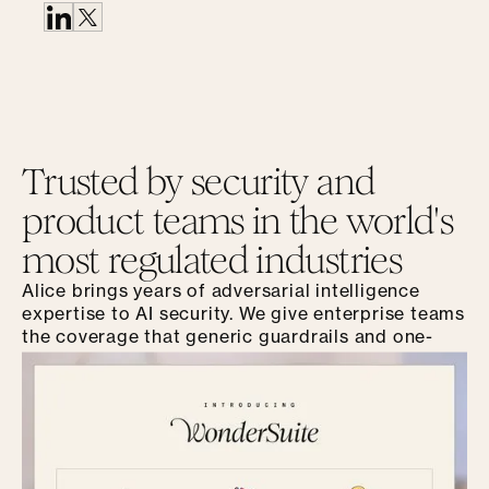
Trusted by security and
product teams in the world's
most regulated industries
Alice brings years of adversarial intelligence
expertise to AI security. We give enterprise teams
the coverage that generic guardrails and one-
time audits can't match.
Get a Demo