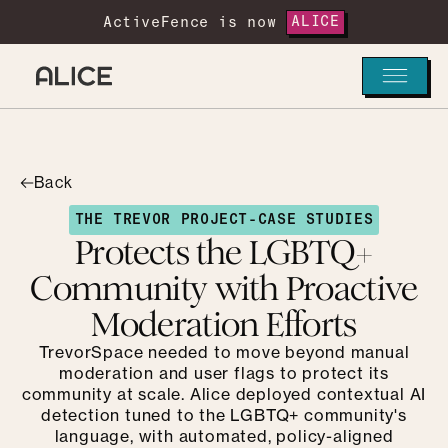
ActiveFence is now
ALICE
Back
THE TREVOR PROJECT
-
CASE STUDIES
Protects the LGBTQ+
Community with Proactive
Moderation Efforts
TrevorSpace needed to move beyond manual
moderation and user flags to protect its
community at scale. Alice deployed contextual AI
detection tuned to the LGBTQ+ community's
language, with automated, policy-aligned