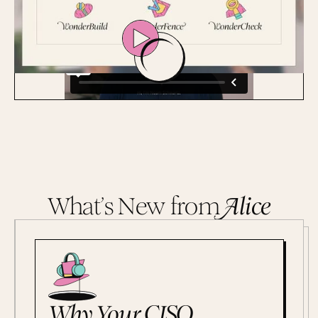
What’s New from
A
lice
Why Your CISO