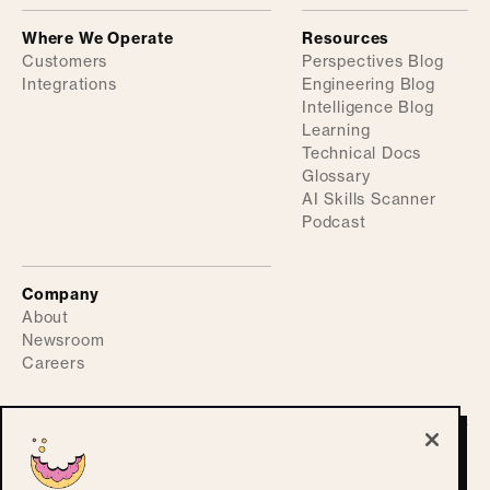
Where We Operate
Resources
Customers
Perspectives Blog
Integrations
Engineering Blog
Intelligence Blog
Learning
Technical Docs
Glossary
AI Skills Scanner
Podcast
Company
About
Newsroom
Careers
©
2026
ActiveFence
Privacy Policy