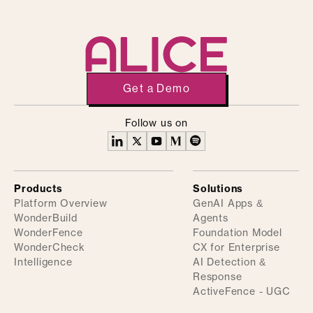
Get a Demo
Follow us on
Products
Solutions
Platform Overview
GenAI Apps &
WonderBuild
Agents
WonderFence
Foundation Model
WonderCheck
CX for Enterprise
Intelligence
AI Detection &
Response
ActiveFence - UGC