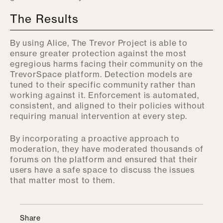
The Results
By using Alice, The Trevor Project is able to
ensure greater protection against the most
egregious harms facing their community on the
TrevorSpace platform. Detection models are
tuned to their specific community rather than
working against it. Enforcement is automated,
consistent, and aligned to their policies without
requiring manual intervention at every step.
By incorporating a proactive approach to
moderation, they have moderated thousands of
forums on the platform and ensured that their
users have a safe space to discuss the issues
that matter most to them.
Share