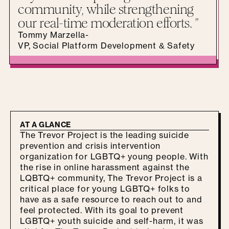
community, while strengthening
our real-time moderation efforts. ”
Tommy Marzella
-
VP, Social Platform Development & Safety
AT A GLANCE
The Trevor Project is the leading suicide
prevention and crisis intervention
organization for LGBTQ+ young people. With
the rise in online harassment against the
LQBTQ+ community, The Trevor Project is a
critical place for young LGBTQ+ folks to
have as a safe resource to reach out to and
feel protected. With its goal to prevent
LGBTQ+ youth suicide and self-harm, it was