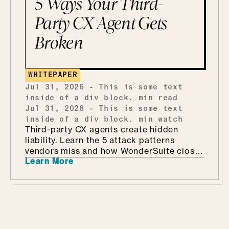
5 Ways Your Third-
Party CX Agent Gets
Broken
WHITEPAPER
Jul 31, 2026
-
This is some text
inside of a div block.
min read
Jul 31, 2026
-
This is some text
inside of a div block.
min watch
Third-party CX agents create hidden
liability. Learn the 5 attack patterns
vendors miss and how WonderSuite closes
Learn More
the gap.