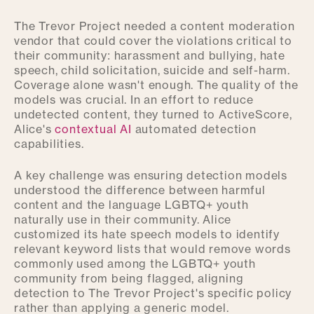
The Trevor Project needed a content moderation
vendor that could cover the violations critical to
their community: harassment and bullying, hate
speech, child solicitation, suicide and self-harm.
Coverage alone wasn't enough. The quality of the
models was crucial. In an effort to reduce
undetected content, they turned to ActiveScore,
Alice's
contextual AI
automated detection
capabilities.
A key challenge was ensuring detection models
understood the difference between harmful
content and the language LGBTQ+ youth
naturally use in their community. Alice
customized its hate speech models to identify
relevant keyword lists that would remove words
commonly used among the LGBTQ+ youth
community from being flagged, aligning
detection to The Trevor Project's specific policy
rather than applying a generic model.