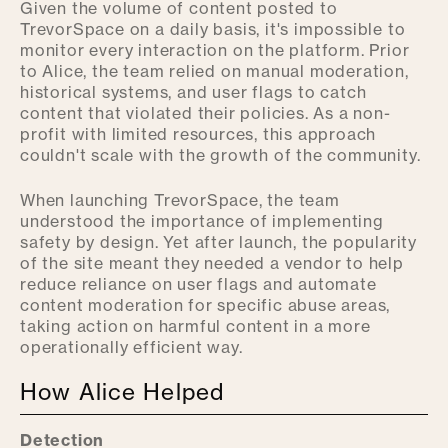
Given the volume of content posted to
TrevorSpace on a daily basis, it's impossible to
monitor every interaction on the platform. Prior
to Alice, the team relied on manual moderation,
historical systems, and user flags to catch
content that violated their policies. As a non-
profit with limited resources, this approach
couldn't scale with the growth of the community.
When launching TrevorSpace, the team
understood the importance of implementing
safety by design. Yet after launch, the popularity
of the site meant they needed a vendor to help
reduce reliance on user flags and automate
content moderation for specific abuse areas,
taking action on harmful content in a more
operationally efficient way.
How Alice Helped
Detection